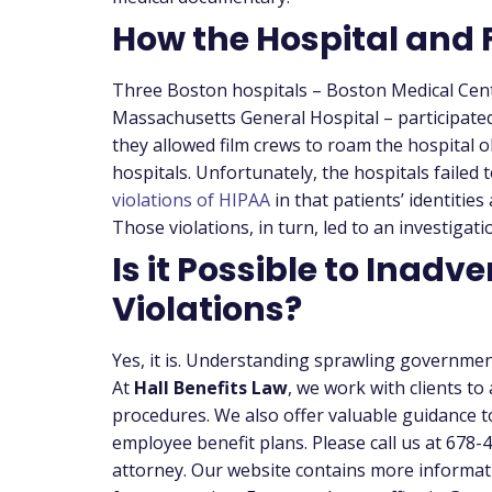
How the Hospital and 
Three Boston hospitals – Boston Medical Cen
Massachusetts General Hospital – participated
they allowed film crews to roam the hospital o
hospitals.
Unfortunately, the hospitals failed t
violations of HIPAA
in that patients’ identitie
Those violations, in turn, led to an investiga
Is it Possible to Inadve
Violations?
Yes, it is. Understanding sprawling government
At
Hall Benefits Law
, we work with clients to
procedures. We also offer valuable guidance t
employee benefit plans. Please call us at 678
attorney. Our website contains more informat