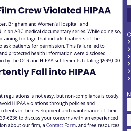
Film Crew Violated HIPAA
ter, Brigham and Women’s Hospital, and
 in an ABC medical documentary series. While doing so,
C
btaining footage that included patients of the
o ask patients for permission. This failure led to
s and protected health information were disclosed.
tion by the OCR and HIPAA settlements totaling $999,000.
rtently Fall into HIPAA
N
 regulations is not easy, but non-compliance is costly.
 avoid HIPAA violations through policies and
o clients in the development and maintenance of their
-439-6236 to discuss your concerns with an experienced
ion about our firm, a
Contact Form
, and free resources