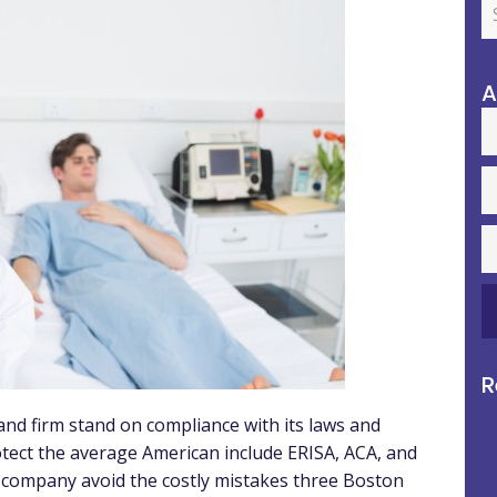
A
R
nd firm stand on compliance with its laws and
tect the average American include ERISA, ACA, and
ur company avoid the costly mistakes three Boston