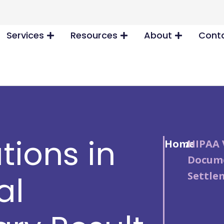
Services
Resources
About
Conta
tions in
Home
/
HIPAA 
Docume
Settle
al