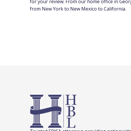
for your review. From our home office in Georg
from New York to New Mexico to California.