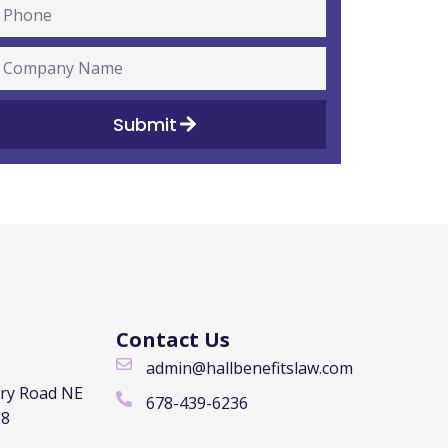
Submit
Contact Us
admin@hallbenefitslaw.com
rry Road NE
678-439-6236
28