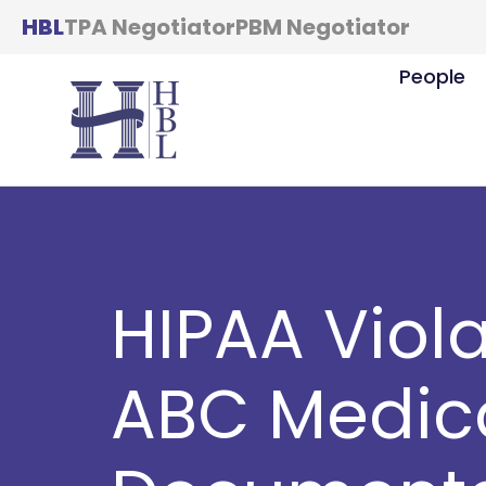
HBL
TPA Negotiator
PBM Negotiator
People
HIPAA Viola
ABC Medic