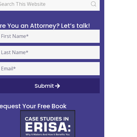
re You an Attorney? Let’s talk!
Submit
equest Your Free Book