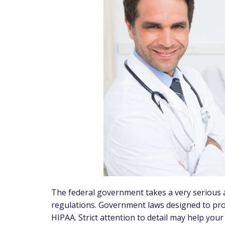
The federal government takes a very serious a
regulations. Government laws designed to pro
HIPAA. Strict attention to detail may help yo