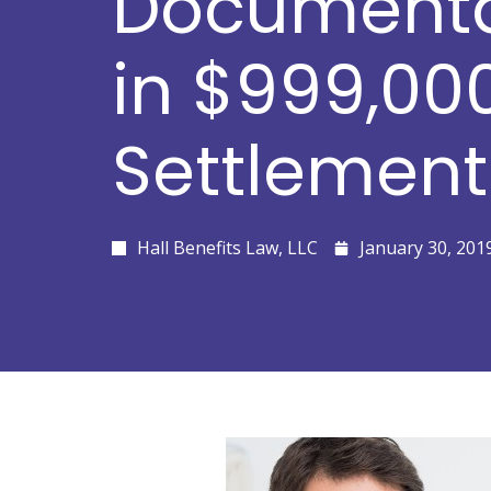
Documenta
in $999,00
Settlement
Hall Benefits Law, LLC
January 30, 201