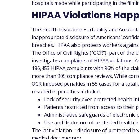
hospitals made while participating in the fil
HIPAA Violations Hap
The Health Insurance Portability and Accountab
inappropriate disclosure of Americans’ confide
breaches. HIPAA also protects workers against
The Office of Civil Rights (“OCR”), part of th
investigates
complaints of HIPAA violations
. 
186,453 HIPAA complaints with 96% of the claim
more than 905 compliance reviews. While corre
OCR imposed penalties in 55 cases for a total 
resulted in penalties included:
Lack of security over protected health i
Patients restricted from access to their 
Administrative safeguards of electronic 
Use and disclosure of protected health i
The last violation – disclosure of protected he
medical documentary.