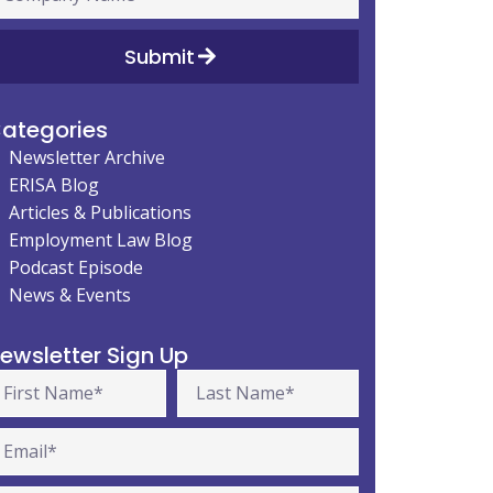
Submit
ategories
Newsletter Archive
ERISA Blog
Articles & Publications
Employment Law Blog
Podcast Episode
News & Events
ewsletter Sign Up