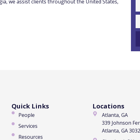
ia, we assist clients throughout the United States,
Quick Links
Locations
People
Atlanta, GA
339 Johnson Fe
Services
Atlanta, GA 303
Resources