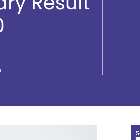
ry Result
0
9
S