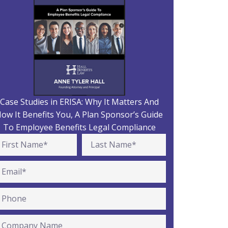
Case Studies in ERISA: Why It Matters And
ow It Benefits You, A Plan Sponsor’s Guide
To Employee Benefits Legal Compliance