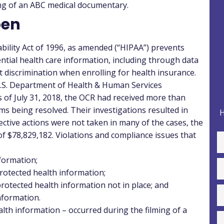
ming of an ABC medical documentary.
pen
ility Act of 1996, as amended (“
HIPAA
”) prevents
ntial health care information, including through data
 discrimination when enrolling for health insurance.
e U.S. Department of Health & Human Services
As of July 31, 2018, the OCR had received more than
s being resolved. Their investigations resulted in
H
ctive actions were not taken in many of the cases, the
of $78,829,182.
Violations and compliance issues that
nformation;
protected health information;
protected health information not in place; and
nformation.
alth information – occurred during the filming of a