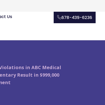
ct Us
678-439-6236
Violations in ABC Medical
ntary Result in $999,000
ment