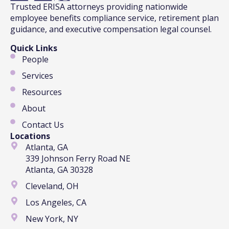
Trusted ERISA attorneys providing nationwide
employee benefits compliance service, retirement plan
guidance, and executive compensation legal counsel.
Quick Links
People
Services
Resources
About
Contact Us
Locations
Atlanta, GA
339 Johnson Ferry Road NE
Atlanta, GA 30328
Cleveland, OH
Los Angeles, CA
New York, NY