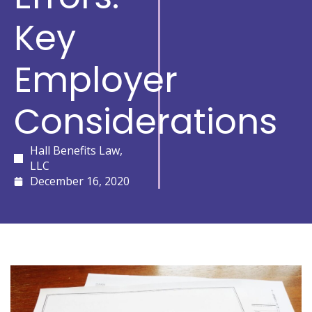
Key
Employer
Considerations
Hall Benefits Law,
LLC
December 16, 2020