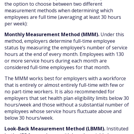
the option to choose between two different
measurement methods when determining which
employees are full time (averaging at least 30 hours
per week):
Monthly Measurement Method (MMM).
Under this
method, employers determine full-time employee
status by measuring the employee’s number of service
hours at the end of every month. Employees with 130
or more service hours during each month are
considered full-time employees for that month.
The MMM works best for employers with a workforce
that is entirely or almost entirely full-time with few or
no part-time workers. It is also recommended for
employers that set health plan eligibility limits below 30
hours/week and those without a substantial number of
employees whose service hours fluctuate above and
below 30 hours/week.
Look-Back Measurement Method (LBMM).
Instituted