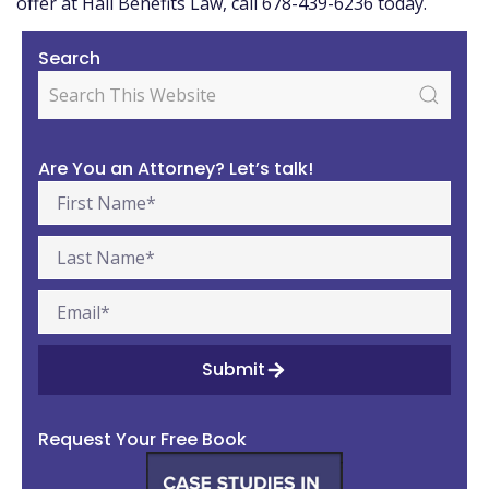
offer at Hall Benefits Law, call 678-439-6236 today.
Search
Are You an Attorney? Let’s talk!
Submit
Request Your Free Book