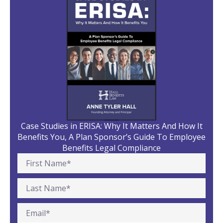
Case Studies in ERISA: Why It Matters And How It
Benefits You, A Plan Sponsor’s Guide To Employee
Benefits Legal Compliance