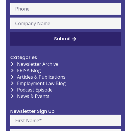
Submit
Categories
Newsletter Archive
ERISA Blog
Articles & Publications
Employment Law Blog
Podcast Episode
News & Events
Newsletter Sign Up