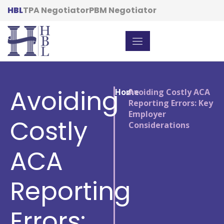
HBL
TPA Negotiator
PBM Negotiator
Avoiding
Home
/
Avoiding Costly ACA
Reporting Errors: Key
Employer
Costly
Considerations
ACA
Reporting
Errors: