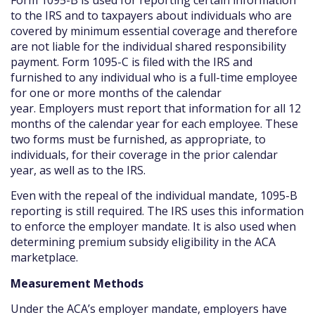
to the IRS and to taxpayers about individuals who are
covered by minimum essential coverage and therefore
are not liable for the individual shared responsibility
payment. Form 1095-C is filed with the IRS and
furnished to any individual who is a full-time employee
for one or more months of the calendar
year. Employers must report that information for all 12
months of the calendar year for each employee. These
two forms must be furnished, as appropriate, to
individuals, for their coverage in the prior calendar
year, as well as to the IRS.
Even with the repeal of the individual mandate, 1095-B
reporting is still required. The IRS uses this information
to enforce the employer mandate. It is also used when
determining premium subsidy eligibility in the ACA
marketplace.
Measurement Methods
Under the ACA’s employer mandate, employers have