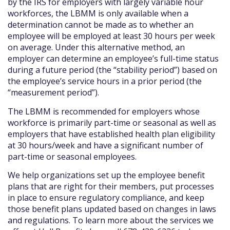
by the IRS for employers with largely variable hour
workforces, the LBMM is only available when a
determination cannot be made as to whether an
employee will be employed at least 30 hours per week
on average. Under this alternative method, an
employer can determine an employee’s full-time status
during a future period (the “stability period”) based on
the employee’s service hours in a prior period (the
“measurement period”).
The LBMM is recommended for employers whose
workforce is primarily part-time or seasonal as well as
employers that have established health plan eligibility
at 30 hours/week and have a significant number of
part-time or seasonal employees.
We help organizations set up the employee benefit
plans that are right for their members, put processes
in place to ensure regulatory compliance, and keep
those benefit plans updated based on changes in laws
and regulations. To learn more about the services we