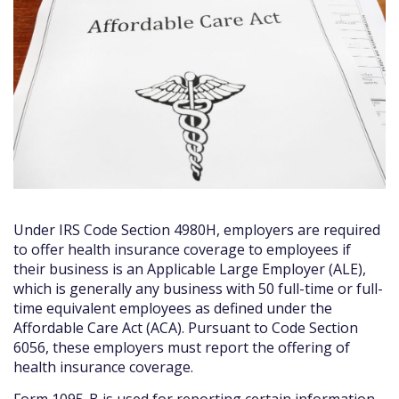
Under IRS Code Section 4980H, employers are required
to offer health insurance coverage to employees if
their business is an Applicable Large Employer (ALE),
which is generally any business with 50 full-time or full-
time equivalent employees as defined under the
Affordable Care Act (ACA). Pursuant to Code Section
6056, these employers must report the offering of
health insurance coverage.
Form 1095-B is used for reporting certain information