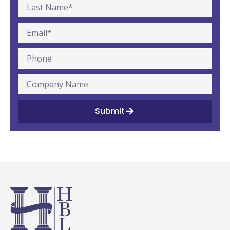
Submit