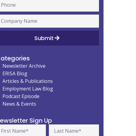
Submit
ategories
Newsletter Archive
ERISA Blog
Articles & Publications
Employment Law Blog
Podcast Episode
News & Events
ewsletter Sign Up