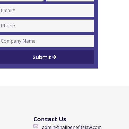
Submit
Contact Us
admin@hallbenefitslaw.com