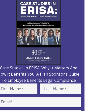
Case Studies in ERISA: Why It Matters And
ow It Benefits You, A Plan Sponsor’s Guide
To Employee Benefits Legal Compliance