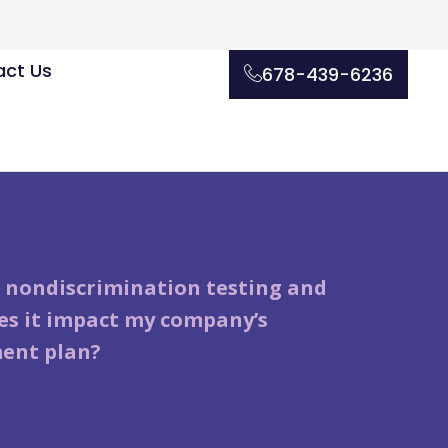
ct Us
678-439-6236
 nondiscrimination testing and
s it impact my company’s
ent plan?