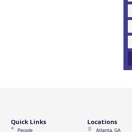
Quick Links
Locations
People
Atlanta, GA