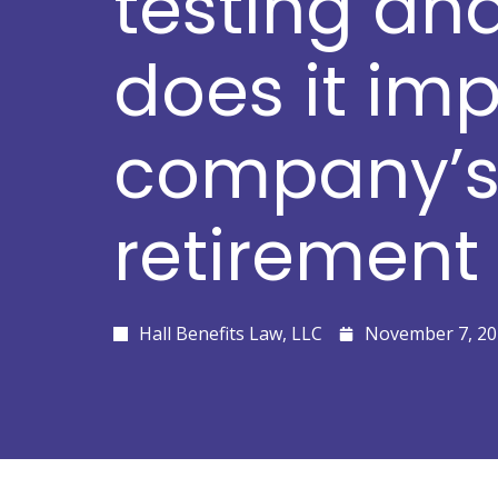
testing an
does it im
company’
retirement
Hall Benefits Law, LLC
November 7, 20