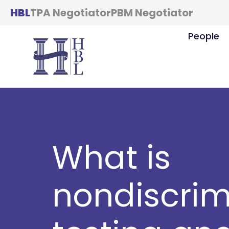
HBL
TPA Negotiator
PBM Negotiator
People
What is
nondiscrim