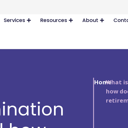
Services
Resources
About
Conta
Home
/
What is
how doe
retirem
ination