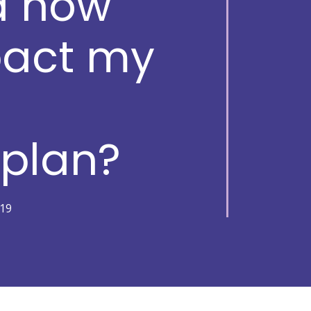
d how
pact my
s
 plan?
19