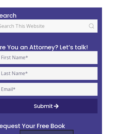
earch
re You an Attorney? Let’s talk!
Submit
equest Your Free Book