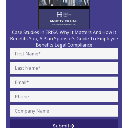
Case Studies in ERISA: Why It Matters And How It
Benefits You, A Plan Sponsor’s Guide To Employee
Benefits Legal Compliance
Submit