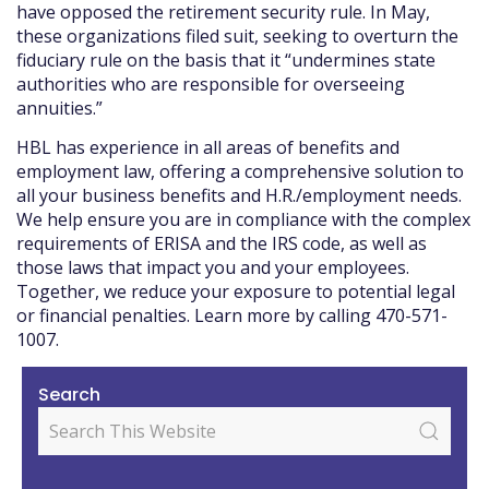
have opposed the retirement security rule. In May,
these organizations filed suit, seeking to overturn the
fiduciary rule on the basis that it “undermines state
authorities who are responsible for overseeing
annuities.”
HBL has experience in all areas of benefits and
employment law, offering a comprehensive solution to
all your business benefits and H.R./employment needs.
We help ensure you are in compliance with the complex
requirements of ERISA and the IRS code, as well as
those laws that impact you and your employees.
Together, we reduce your exposure to potential legal
or financial penalties. Learn more by calling 470-571-
1007.
Search