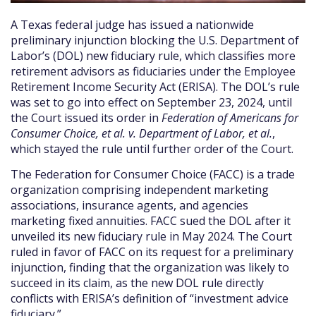
A Texas federal judge has issued a nationwide
preliminary injunction blocking the U.S. Department of
Labor’s (DOL) new fiduciary rule, which classifies more
retirement advisors as fiduciaries under the Employee
Retirement Income Security Act (ERISA). The DOL’s rule
was set to go into effect on September 23, 2024, until
the Court issued its order in
Federation of Americans for
Consumer Choice, et al. v. Department of Labor, et al.
,
which stayed the rule until further order of the Court.
The Federation for Consumer Choice (FACC) is a trade
organization comprising independent marketing
associations, insurance agents, and agencies
marketing fixed annuities. FACC sued the DOL after it
unveiled its new fiduciary rule in May 2024. The Court
ruled in favor of FACC on its request for a preliminary
injunction, finding that the organization was likely to
succeed in its claim, as the new DOL rule directly
conflicts with ERISA’s definition of “investment advice
fiduciary.”