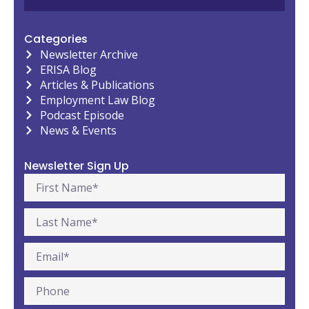
Categories
Newsletter Archive
ERISA Blog
Articles & Publications
Employment Law Blog
Podcast Episode
News & Events
Newsletter Sign Up