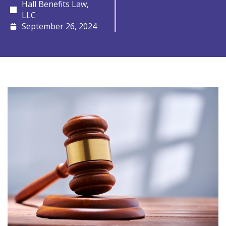
Hall Benefits Law,
LLC
September 26, 2024