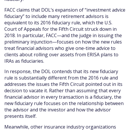
FACC claims that DOL’s expansion of “investment advice
fiduciary” to include many retirement advisors is
equivalent to its 2016 fiduciary rule, which the U.S.
Court of Appeals for the Fifth Circuit struck down in
2018. In particular, FACC—and the judge in issuing the
preliminary injunction—focuses on how the new rules
treat financial advisors who give one-time advice to
clients about rolling over assets from ERISA plans to
IRAs as fiduciaries.
In response, the DOL contends that its new fiduciary
rule is substantially different from the 2016 rule and
addresses the issues the Fifth Circuit pointed out in its
decision to vacate it. Rather than assuming that every
financial advisor in every transaction is a fiduciary, the
new fiduciary rule focuses on the relationship between
the advisor and the investor and how the advisor
presents itself.
Meanwhile, other insurance industry organizations