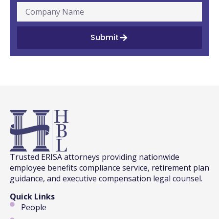
Submit
Trusted ERISA attorneys providing nationwide
employee benefits compliance service, retirement plan
guidance, and executive compensation legal counsel.
Quick Links
People