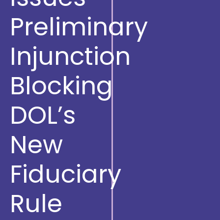
Preliminary
Injunction
Blocking
DOL’s
New
Fiduciary
Rule