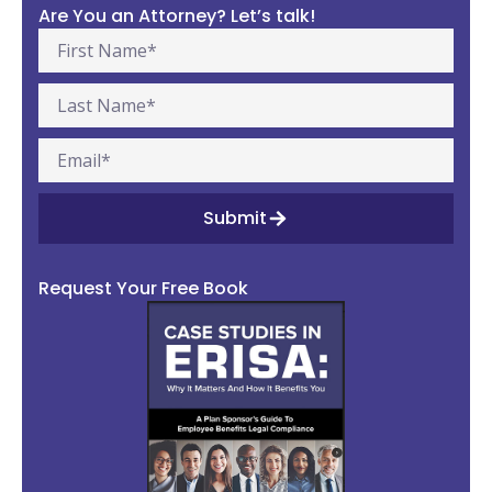
Are You an Attorney? Let’s talk!
Submit
Request Your Free Book