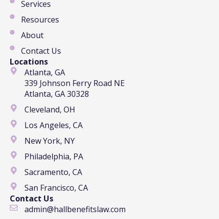
Services
Resources
About
Contact Us
Locations
Atlanta, GA
339 Johnson Ferry Road NE
Atlanta, GA 30328
Cleveland, OH
Los Angeles, CA
New York, NY
Philadelphia, PA
Sacramento, CA
San Francisco, CA
Contact Us
admin@hallbenefitslaw.com