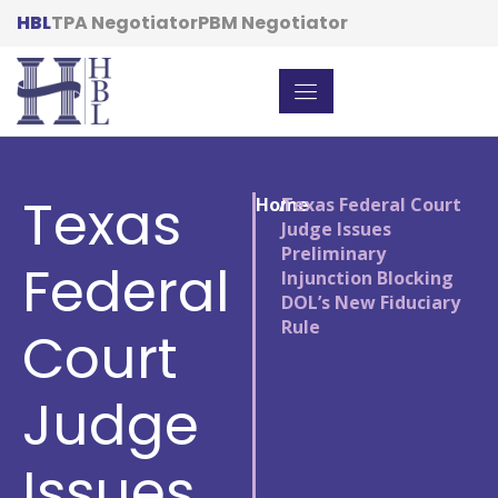
HBL
TPA Negotiator
PBM Negotiator
Texas
Home
/
Texas Federal Court
Judge Issues
Preliminary
Federal
Injunction Blocking
DOL’s New Fiduciary
Rule
Court
Judge
Issues