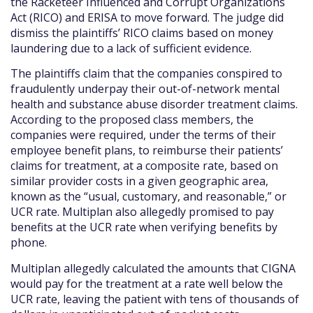
the Racketeer Influenced and Corrupt Organizations
Act (RICO) and ERISA to move forward. The judge did
dismiss the plaintiffs’ RICO claims based on money
laundering due to a lack of sufficient evidence.
The plaintiffs claim that the companies conspired to
fraudulently underpay their out-of-network mental
health and substance abuse disorder treatment claims.
According to the proposed class members, the
companies were required, under the terms of their
employee benefit plans, to reimburse their patients’
claims for treatment, at a composite rate, based on
similar provider costs in a given geographic area,
known as the “usual, customary, and reasonable,” or
UCR rate. Multiplan also allegedly promised to pay
benefits at the UCR rate when verifying benefits by
phone.
Multiplan allegedly calculated the amounts that CIGNA
would pay for the treatment at a rate well below the
UCR rate, leaving the patient with tens of thousands of