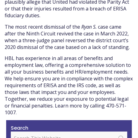
plausibly allege that United had violated the Parity Act
or that their injuries resulted from a breach of ERISA
fiduciary duties.
The most recent dismissal of the
Ryan S.
case came
after the Ninth Circuit revived the case in March 2022,
when a three-judge panel reversed the district court’s
2020 dismissal of the case based on a lack of standing.
HBL has experience in all areas of benefits and
employment law, offering a comprehensive solution to
all your business benefits and HR/employment needs.
We help ensure you are in compliance with the complex
requirements of ERISA and the IRS code, as well as
those laws that impact you and your employees.
Together, we reduce your exposure to potential legal
or financial penalties. Learn more by calling 470-571-
1007.
Search