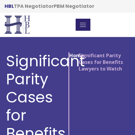
HBL
TPA Negotiator
PBM Negotiator
Significant
Home
/
Significant Parity
Cases for Benefits
Lawyers to Watch
Parity
Cases
for
Benefits