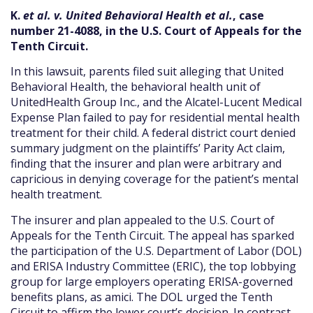
K.
et al. v. United Behavioral Health et al.
, case
number 21-4088, in the U.S. Court of Appeals for the
Tenth Circuit.
In this lawsuit, parents filed suit alleging that United
Behavioral Health, the behavioral health unit of
UnitedHealth Group Inc., and the Alcatel-Lucent Medical
Expense Plan failed to pay for residential mental health
treatment for their child. A federal district court denied
summary judgment on the plaintiffs’ Parity Act claim,
finding that the insurer and plan were arbitrary and
capricious in denying coverage for the patient’s mental
health treatment.
The insurer and plan appealed to the U.S. Court of
Appeals for the Tenth Circuit. The appeal has sparked
the participation of the U.S. Department of Labor (DOL)
and ERISA Industry Committee (ERIC), the top lobbying
group for large employers operating ERISA-governed
benefits plans, as amici. The DOL urged the Tenth
Circuit to affirm the lower court’s decision. In contrast,