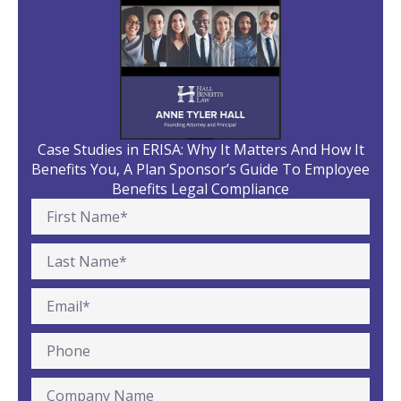
Case Studies in ERISA: Why It Matters And How It
Benefits You, A Plan Sponsor’s Guide To Employee
Benefits Legal Compliance