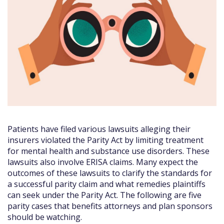
Patients have filed various lawsuits alleging their
insurers violated the Parity Act by limiting treatment
for mental health and substance use disorders. These
lawsuits also involve ERISA claims. Many expect the
outcomes of these lawsuits to clarify the standards for
a successful parity claim and what remedies plaintiffs
can seek under the Parity Act. The following are five
parity cases that benefits attorneys and plan sponsors
should be watching.