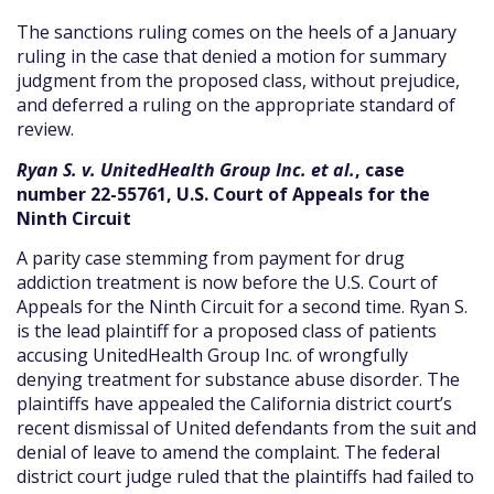
The sanctions ruling comes on the heels of a January
ruling in the case that denied a motion for summary
judgment from the proposed class, without prejudice,
and deferred a ruling on the appropriate standard of
review.
Ryan S. v. UnitedHealth Group Inc. et al.
, case
number 22-55761, U.S. Court of Appeals for the
Ninth Circuit
A parity case stemming from payment for drug
addiction treatment is now before the U.S. Court of
Appeals for the Ninth Circuit for a second time. Ryan S.
is the lead plaintiff for a proposed class of patients
accusing UnitedHealth Group Inc. of wrongfully
denying treatment for substance abuse disorder. The
plaintiffs have appealed the California district court’s
recent dismissal of United defendants from the suit and
denial of leave to amend the complaint. The federal
district court judge ruled that the plaintiffs had failed to