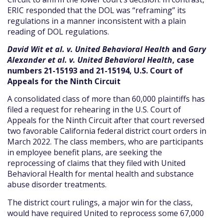
ERIC responded that the DOL was “reframing” its
regulations in a manner inconsistent with a plain
reading of DOL regulations.
David Wit et al. v. United Behavioral Health
and
Gary
Alexander et al. v. United Behavioral Health
, case
numbers 21-15193 and 21-15194, U.S. Court of
Appeals for the Ninth Circuit
A consolidated class of more than 60,000 plaintiffs has
filed a request for rehearing in the U.S. Court of
Appeals for the Ninth Circuit after that court reversed
two favorable California federal district court orders in
March 2022. The class members, who are participants
in employee benefit plans, are seeking the
reprocessing of claims that they filed with United
Behavioral Health for mental health and substance
abuse disorder treatments.
The district court rulings, a major win for the class,
would have required United to reprocess some 67,000