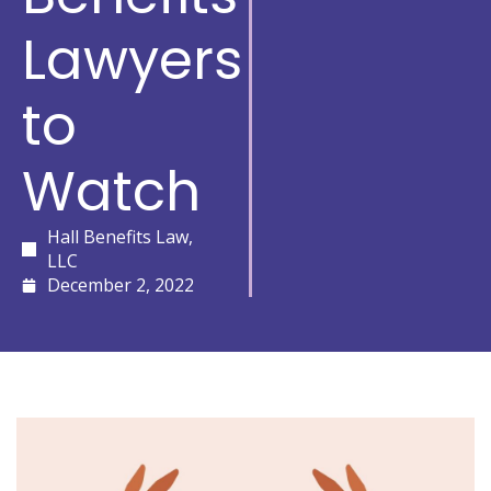
Lawyers
to
Watch
Hall Benefits Law,
LLC
December 2, 2022