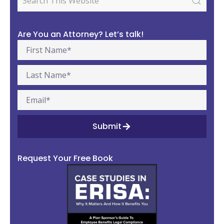
Are You an Attorney? Let’s talk!
Submit
Request Your Free Book