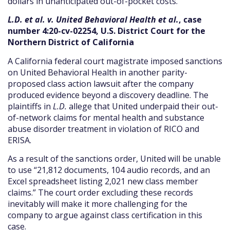
dollars in unanticipated out-of-pocket costs.
L.D. et al. v. United Behavioral Health et al.
, case
number 4:20-cv-02254, U.S. District Court for the
Northern District of California
A California federal court magistrate imposed sanctions
on United Behavioral Health in another parity-
proposed class action lawsuit after the company
produced evidence beyond a discovery deadline. The
plaintiffs in
L.D.
allege that United underpaid their out-
of-network claims for mental health and substance
abuse disorder treatment in violation of RICO and
ERISA.
As a result of the sanctions order, United will be unable
to use “21,812 documents, 104 audio records, and an
Excel spreadsheet listing 2,021 new class member
claims.” The court order excluding these records
inevitably will make it more challenging for the
company to argue against class certification in this
case.