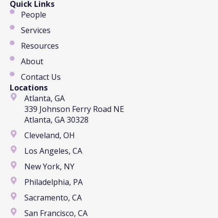
Quick Links
People
Services
Resources
About
Contact Us
Locations
Atlanta, GA
339 Johnson Ferry Road NE
Atlanta, GA 30328
Cleveland, OH
Los Angeles, CA
New York, NY
Philadelphia, PA
Sacramento, CA
San Francisco, CA