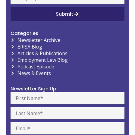
Submit
Categories
Newsletter Archive
ERISA Blog
Articles & Publications
Employment Law Blog
Podcast Episode
News & Events
Newsletter Sign Up