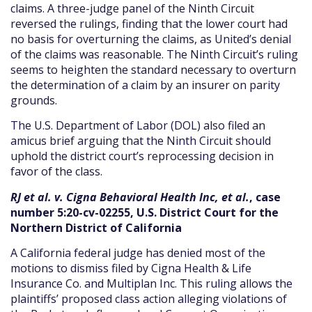
claims. A three-judge panel of the Ninth Circuit
reversed the rulings, finding that the lower court had
no basis for overturning the claims, as United’s denial
of the claims was reasonable. The Ninth Circuit’s ruling
seems to heighten the standard necessary to overturn
the determination of a claim by an insurer on parity
grounds.
The U.S. Department of Labor (DOL) also filed an
amicus brief arguing that the Ninth Circuit should
uphold the district court’s reprocessing decision in
favor of the class.
RJ et al. v. Cigna Behavioral Health Inc, et al.
, case
number 5:20-cv-02255, U.S. District Court for the
Northern District of California
A California federal judge has denied most of the
motions to dismiss filed by Cigna Health & Life
Insurance Co. and Multiplan Inc. This ruling allows the
plaintiffs’ proposed class action alleging violations of