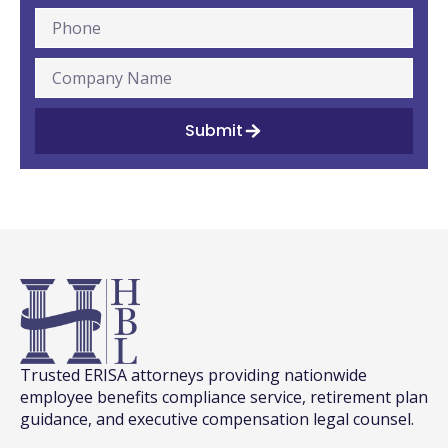
Submit
Trusted ERISA attorneys providing nationwide
employee benefits compliance service, retirement plan
guidance, and executive compensation legal counsel.