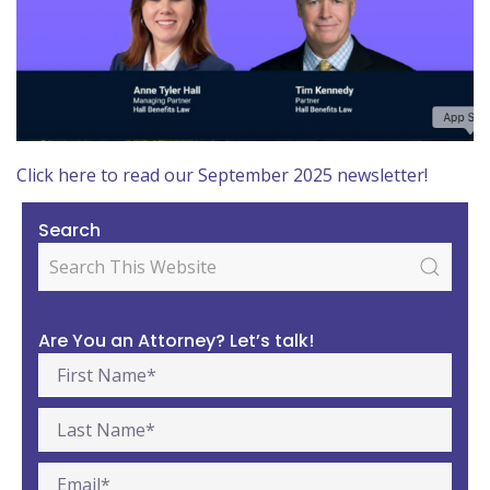
Click here to read our September 2025 newsletter!
Search
Are You an Attorney? Let’s talk!