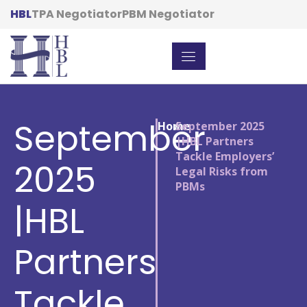
HBL
TPA Negotiator
PBM Negotiator
September
Home
/
September 2025
|HBL Partners
Tackle Employers’
2025
Legal Risks from
PBMs
|HBL
Partners
Tackle