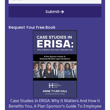
Submit
Request Your Free Book
Case Studies in ERISA: Why It Matters And How It
Benefits You, A Plan Sponsor’s Guide To Employee