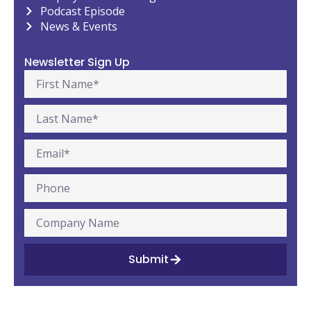
Podcast Episode
News & Events
Newsletter Sign Up
Submit