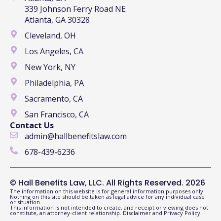
339 Johnson Ferry Road NE
Atlanta, GA 30328
Cleveland, OH
Los Angeles, CA
New York, NY
Philadelphia, PA
Sacramento, CA
San Francisco, CA
Contact Us
admin@hallbenefitslaw.com
678-439-6236
© Hall Benefits Law, LLC. All Rights Reserved. 2026
The information on this website is for general information purposes only.
Nothing on this site should be taken as legal advice for any individual case
or situation.
This information is not intended to create, and receipt or viewing does not
constitute, an attorney-client relationship.
Disclaimer
and
Privacy Policy
.