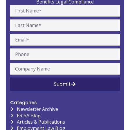
Benefits Legal Compliance
Submit
Categories
Newsletter Archive
ERISA Blog
Articles & Publications
Employment Law Blog