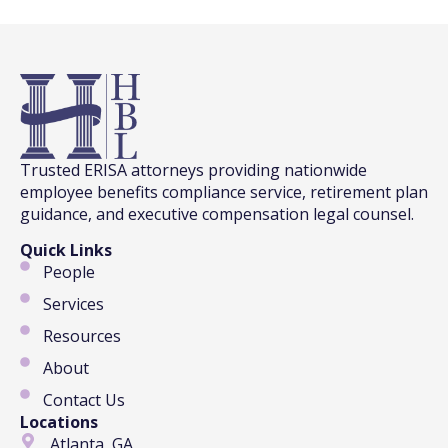
Trusted ERISA attorneys providing nationwide
employee benefits compliance service, retirement plan
guidance, and executive compensation legal counsel.
Quick Links
People
Services
Resources
About
Contact Us
Locations
Atlanta, GA