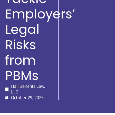
Employers’
Legal
Risks
from
PBMs
Hall Benefits Law,
LLC
October 29, 2025