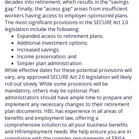
decades into retirement, which results in the “savings
gap.” Finally, the “access gap” arises from insufficient
workers having access to employer-sponsored plans.
The most significant provisions in the SECURE Act 2.0
legislation include the following:
Expanded access to retirement plans;
Additional investment options;
Increased savings;
Income preservation; and
Simpler plan administration.
While effective dates for these potential provisions will
vary, any approved SECURE Act 2.0 legislation will likely
roll out slowly. While some provisions will be
mandatory, others may be optional. Plan
administrators should have ample time to prepare and
implement any necessary changes to their retirement
plan documents. HBL has experience in all areas of
benefits and employment law, offering a
comprehensive solution to all your business benefits
and HR/employment needs. We help ensure you are in
compliance with the complex requirements of ERISA