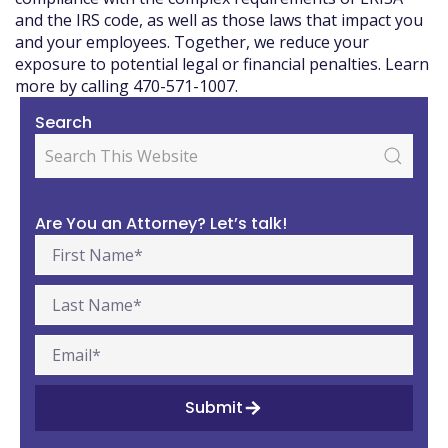
and the IRS code, as well as those laws that impact you
and your employees. Together, we reduce your
exposure to potential legal or financial penalties. Learn
more by calling 470-571-1007.
Search
Are You an Attorney? Let’s talk!
Submit