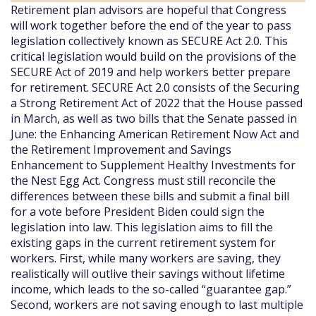
Retirement plan advisors are hopeful that Congress
will work together before the end of the year to pass
legislation collectively known as SECURE Act 2.0. This
critical legislation would build on the provisions of the
SECURE Act of 2019 and help workers better prepare
for retirement. SECURE Act 2.0 consists of the Securing
a Strong Retirement Act of 2022 that the House passed
in March, as well as two bills that the Senate passed in
June: the Enhancing American Retirement Now Act and
the Retirement Improvement and Savings
Enhancement to Supplement Healthy Investments for
the Nest Egg Act. Congress must still reconcile the
differences between these bills and submit a final bill
for a vote before President Biden could sign the
legislation into law. This legislation aims to fill the
existing gaps in the current retirement system for
workers. First, while many workers are saving, they
realistically will outlive their savings without lifetime
income, which leads to the so-called “guarantee gap.”
Second, workers are not saving enough to last multiple