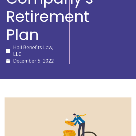
Retirement
Plan
Hall Benefits Law,
LLC
December 5, 2022