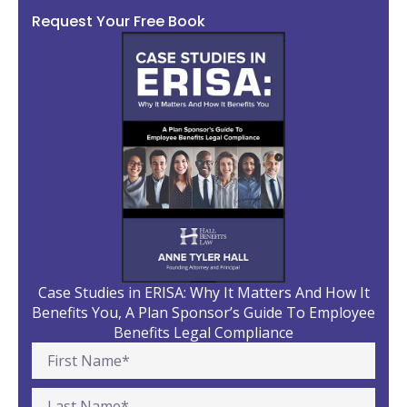
Request Your Free Book
Case Studies in ERISA: Why It Matters And How It
Benefits You, A Plan Sponsor’s Guide To Employee
Benefits Legal Compliance