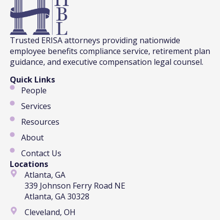
Trusted ERISA attorneys providing nationwide
employee benefits compliance service, retirement plan
guidance, and executive compensation legal counsel.
Quick Links
People
Services
Resources
About
Contact Us
Locations
Atlanta, GA
339 Johnson Ferry Road NE
Atlanta, GA 30328
Cleveland, OH