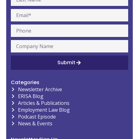
Submit
Categories
Newsletter Archive
ERISA Blog
Articles & Publications
Employment Law Blog
Podcast Episode
News & Events