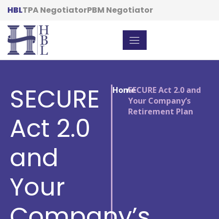
HBL
TPA Negotiator
PBM Negotiator
SECURE
Home
/
SECURE Act 2.0 and
Your Company’s
Retirement Plan
Act 2.0
and
Your
Company’s