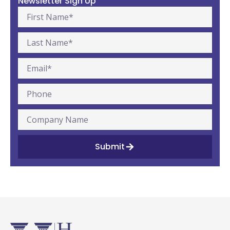
Newsletter Sign Up
Submit