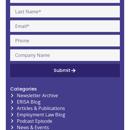
Submit
Categories
Newsletter Archive
ERISA Blog
Articles & Publications
Employment Law Blog
Podcast Episode
News & Events