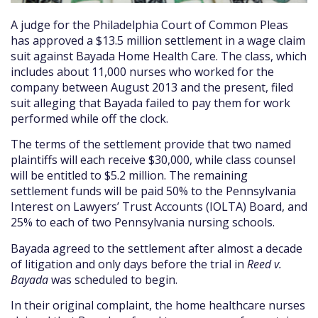
A judge for the Philadelphia Court of Common Pleas
has approved a $13.5 million settlement in a wage claim
suit against Bayada Home Health Care. The class, which
includes about 11,000 nurses who worked for the
company between August 2013 and the present, filed
suit alleging that Bayada failed to pay them for work
performed while off the clock.
The terms of the settlement provide that two named
plaintiffs will each receive $30,000, while class counsel
will be entitled to $5.2 million. The remaining
settlement funds will be paid 50% to the Pennsylvania
Interest on Lawyers’ Trust Accounts (IOLTA) Board, and
25% to each of two Pennsylvania nursing schools.
Bayada agreed to the settlement after almost a decade
of litigation and only days before the trial in
Reed v.
Bayada
was scheduled to begin.
In their original complaint, the home healthcare nurses