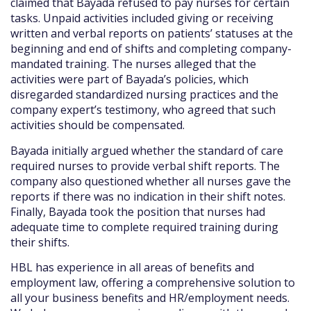
claimed that Bayada refused to pay nurses for certain
tasks. Unpaid activities included giving or receiving
written and verbal reports on patients’ statuses at the
beginning and end of shifts and completing company-
mandated training. The nurses alleged that the
activities were part of Bayada’s policies, which
disregarded standardized nursing practices and the
company expert’s testimony, who agreed that such
activities should be compensated.
Bayada initially argued whether the standard of care
required nurses to provide verbal shift reports. The
company also questioned whether all nurses gave the
reports if there was no indication in their shift notes.
Finally, Bayada took the position that nurses had
adequate time to complete required training during
their shifts.
HBL has experience in all areas of benefits and
employment law, offering a comprehensive solution to
all your business benefits and HR/employment needs.