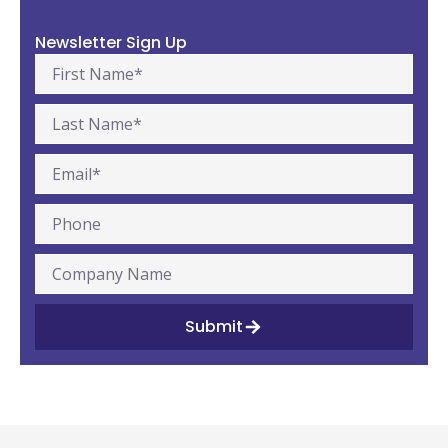
Newsletter Sign Up
Submit