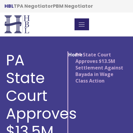
HBL
TPA Negotiator
PBM Negotiator
PA
Home
/
PA State Court
Approves $13.5M
Settlement Against
State
Bayada in Wage
Class Action
Court
Approves
$13.5M