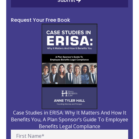
Submit
Request Your Free Book
Case Studies in ERISA: Why It Matters And How It
Benefits You, A Plan Sponsor’s Guide To Employee
Benefits Legal Compliance