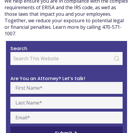
We help ensure you are in compliance with the complex
requirements of ERISA and the IRS code, as well as
those laws that impact you and your employees.
Together, we reduce your exposure to potential legal
or financial penalties. Learn more by calling 470-571-
1007.
Search
Are You an Attorney? Let’s talk!