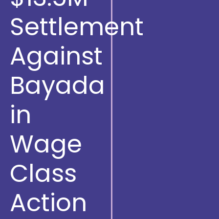
Settlement
Against
Bayada
in
Wage
Class
Action