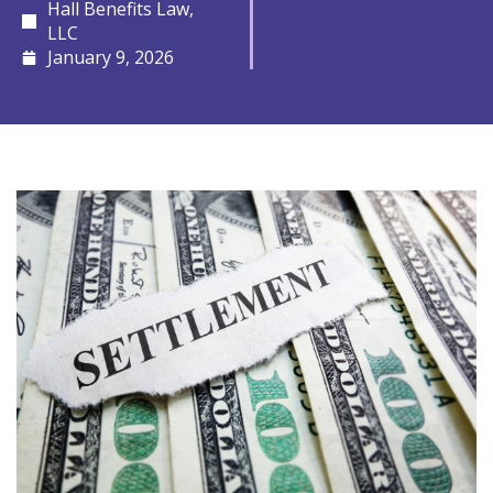
Hall Benefits Law,
LLC
January 9, 2026