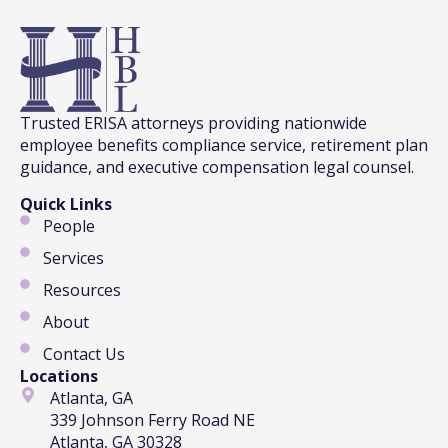
Trusted ERISA attorneys providing nationwide
employee benefits compliance service, retirement plan
guidance, and executive compensation legal counsel.
Quick Links
People
Services
Resources
About
Contact Us
Locations
Atlanta, GA
339 Johnson Ferry Road NE
Atlanta, GA 30328