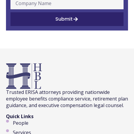
Submit
Trusted ERISA attorneys providing nationwide
employee benefits compliance service, retirement plan
guidance, and executive compensation legal counsel.
Quick Links
People
Services