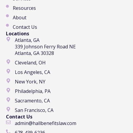
Resources
About
Contact Us
Locations
Atlanta, GA
339 Johnson Ferry Road NE
Atlanta, GA 30328
Cleveland, OH
Los Angeles, CA
New York, NY
Philadelphia, PA
Sacramento, CA
San Francisco, CA
Contact Us
admin@hallbenefitslaw.com
678-439-6236