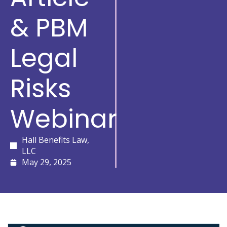
& PBM
Legal
Risks
Webinar
Hall Benefits Law,
LLC
May 29, 2025