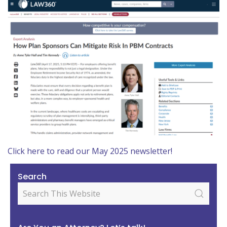
Click here to read our May 2025 newsletter!
Search