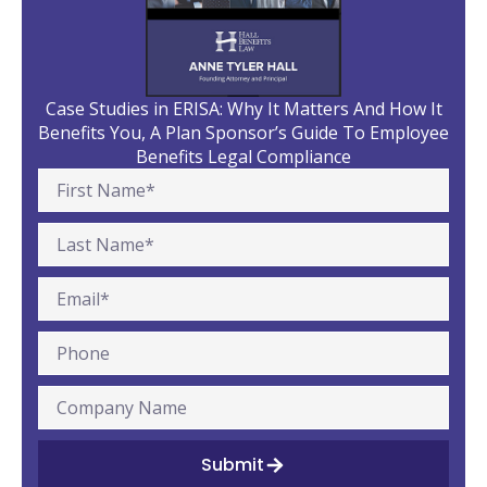
Case Studies in ERISA: Why It Matters And How It
Benefits You, A Plan Sponsor’s Guide To Employee
Benefits Legal Compliance
Submit