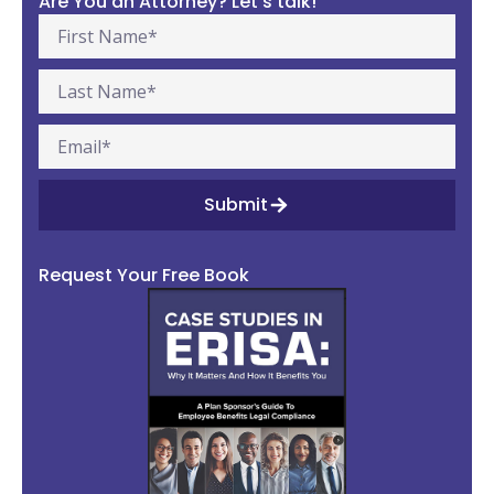
Are You an Attorney? Let’s talk!
Submit
Request Your Free Book