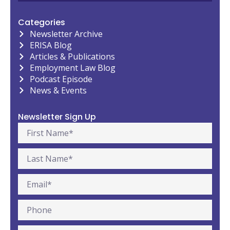
Categories
Newsletter Archive
ERISA Blog
Articles & Publications
Employment Law Blog
Podcast Episode
News & Events
Newsletter Sign Up