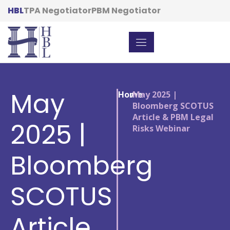
HBL
TPA Negotiator
PBM Negotiator
May
Home
/
May 2025 |
Bloomberg SCOTUS
Article & PBM Legal
2025 |
Risks Webinar
Bloomberg
SCOTUS
Article