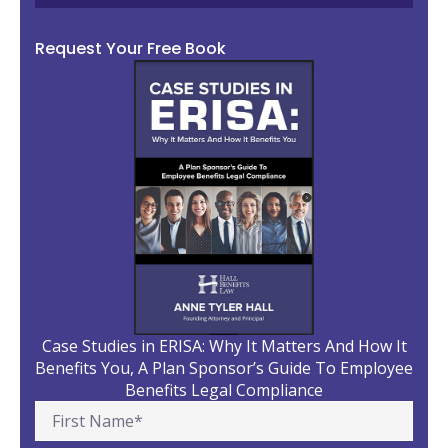
Request Your Free Book
Case Studies in ERISA: Why It Matters And How It
Benefits You, A Plan Sponsor’s Guide To Employee
Benefits Legal Compliance