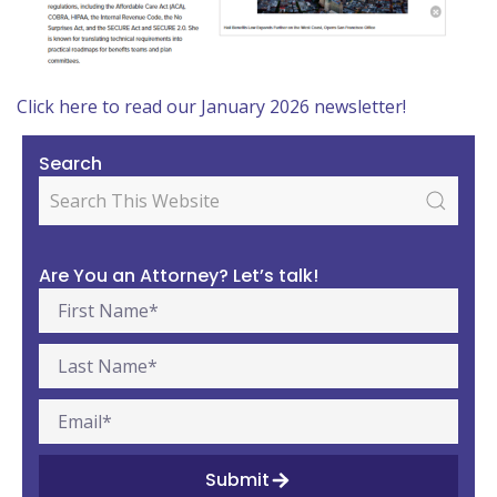
Click here to read our January 2026 newsletter!
Search
Are You an Attorney? Let’s talk!
Submit