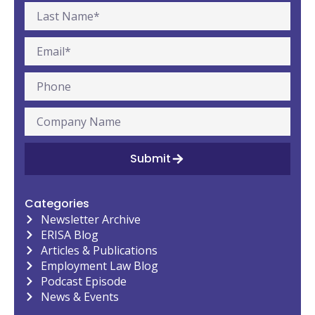
Submit
Categories
Newsletter Archive
ERISA Blog
Articles & Publications
Employment Law Blog
Podcast Episode
News & Events