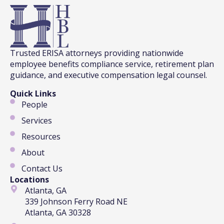
Trusted ERISA attorneys providing nationwide
employee benefits compliance service, retirement plan
guidance, and executive compensation legal counsel.
Quick Links
People
Services
Resources
About
Contact Us
Locations
Atlanta, GA
339 Johnson Ferry Road NE
Atlanta, GA 30328