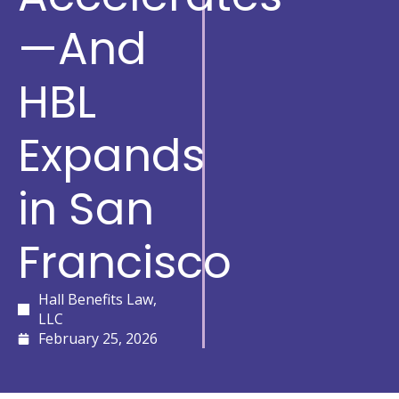
—And
HBL
Expands
in San
Francisco
Hall Benefits Law,
LLC
February 25, 2026