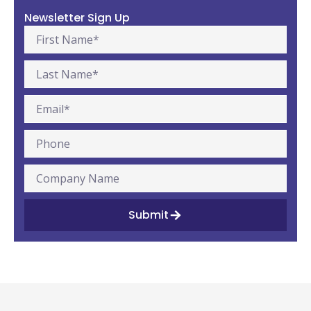
Newsletter Sign Up
Submit