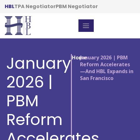
HBL
TPA Negotiator
PBM Negotiator
January
Home
/
January 2026 | PBM
Reform Accelerates
—And HBL Expands in
2026 |
San Francisco
PBM
Reform
Accelerates