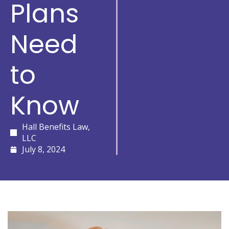
Plans
Need
to
Know
Hall Benefits Law,
LLC
July 8, 2024