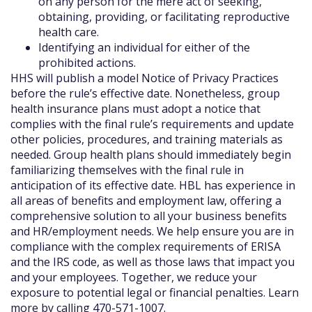
on any person for the mere act of seeking,
obtaining, providing, or facilitating reproductive
health care.
Identifying an individual for either of the
prohibited actions.
HHS will publish a model Notice of Privacy Practices
before the rule’s effective date. Nonetheless, group
health insurance plans must adopt a notice that
complies with the final rule’s requirements and update
other policies, procedures, and training materials as
needed. Group health plans should immediately begin
familiarizing themselves with the final rule in
anticipation of its effective date. HBL has experience in
all areas of benefits and employment law, offering a
comprehensive solution to all your business benefits
and HR/employment needs. We help ensure you are in
compliance with the complex requirements of ERISA
and the IRS code, as well as those laws that impact you
and your employees. Together, we reduce your
exposure to potential legal or financial penalties. Learn
more by calling 470-571-1007.