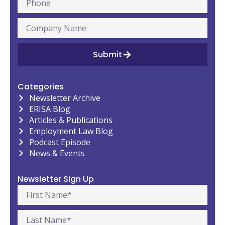
Submit
Categories
Newsletter Archive
ERISA Blog
Articles & Publications
Employment Law Blog
Podcast Episode
News & Events
Newsletter Sign Up