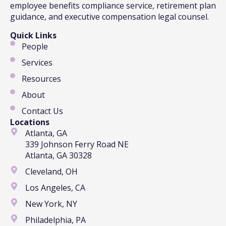
employee benefits compliance service, retirement plan
guidance, and executive compensation legal counsel.
Quick Links
People
Services
Resources
About
Contact Us
Locations
Atlanta, GA
339 Johnson Ferry Road NE
Atlanta, GA 30328
Cleveland, OH
Los Angeles, CA
New York, NY
Philadelphia, PA