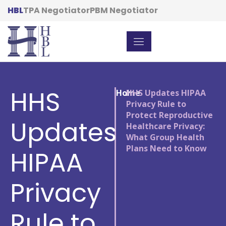
HBL
TPA Negotiator
PBM Negotiator
HHS
Home
/
HHS Updates HIPAA
Privacy Rule to
Protect Reproductive
Updates
Healthcare Privacy:
What Group Health
Plans Need to Know
HIPAA
Privacy
Rule to