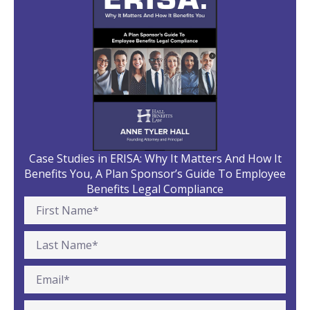
Case Studies in ERISA: Why It Matters And How It
Benefits You, A Plan Sponsor’s Guide To Employee
Benefits Legal Compliance