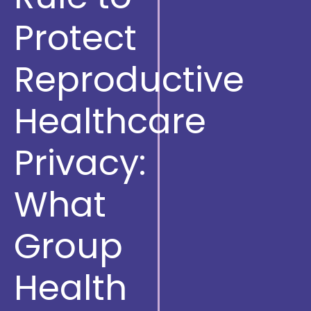
Protect
Reproductive
Healthcare
Privacy:
What
Group
Health