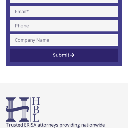
Submit
Trusted ERISA attorneys providing nationwide