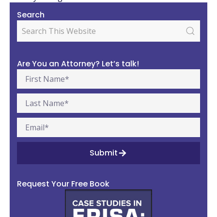
Search
Are You an Attorney? Let’s talk!
Submit
Request Your Free Book