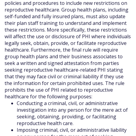
policies and procedures to include new restrictions on
reproductive healthcare. Group health plans, including
self-funded and fully insured plans, must also update
their plan staff training to understand and implement
these restrictions. More specifically, these restrictions
will affect the use or disclosure of PHI where individuals
legally seek, obtain, provide, or facilitate reproductive
healthcare. Furthermore, the final rule will require
group health plans and their business associates to
seek a written and signed attestation from parties
seeking reproductive healthcare-related PHI stating
that they may face civil or criminal liability if they use
the information for certain prohibited uses. The rule
prohibits the use of PHI related to reproductive
healthcare for the following purposes:
Conducting a criminal, civil, or administrative
investigation into any person for the mere act of
seeking, obtaining, providing, or facilitating
reproductive health care.
Imposing criminal, civil, or administrative liability