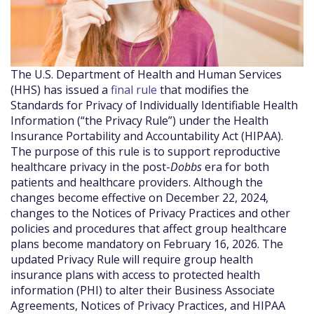
The U.S. Department of Health and Human Services
(HHS) has issued a
final rule
that modifies the
Standards for Privacy of Individually Identifiable Health
Information (“the Privacy Rule”) under the Health
Insurance Portability and Accountability Act (HIPAA).
The purpose of this rule is to support reproductive
healthcare privacy in the post-
Dobbs
era for both
patients and healthcare providers. Although the
changes become effective on December 22, 2024,
changes to the Notices of Privacy Practices and other
policies and procedures that affect group healthcare
plans become mandatory on February 16, 2026. The
updated Privacy Rule will require group health
insurance plans with access to protected health
information (PHI) to alter their Business Associate
Agreements, Notices of Privacy Practices, and HIPAA