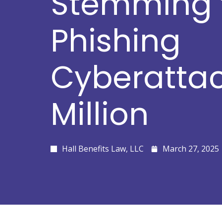
Stemming 
Phishing
Cyberattac
Million
Hall Benefits Law, LLC
March 27, 2025