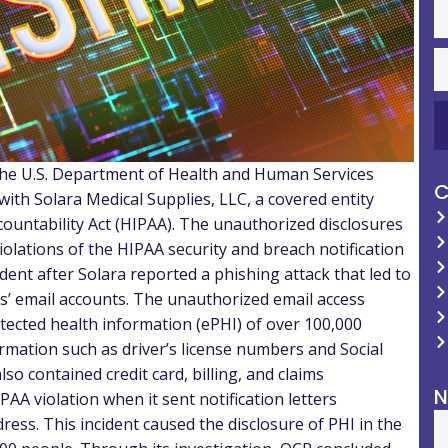
of the U.S. Department of Health and Human Services
C
ith Solara Medical Supplies, LLC, a covered entity
countability Act (HIPAA). The unauthorized disclosures
olations of the HIPAA security and breach notification
ident after Solara reported a phishing attack that led to
es’ email accounts. The unauthorized email access
rotected health information (ePHI) of over 100,000
formation such as driver’s license numbers and Social
so contained credit card, billing, and claims
N
AA violation when it sent notification letters
ress. This incident caused the disclosure of PHI in the