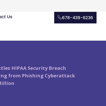
ct Us
678-439-6236
tles HIPAA Security Breach
ng from Phishing Cyberattack
Million