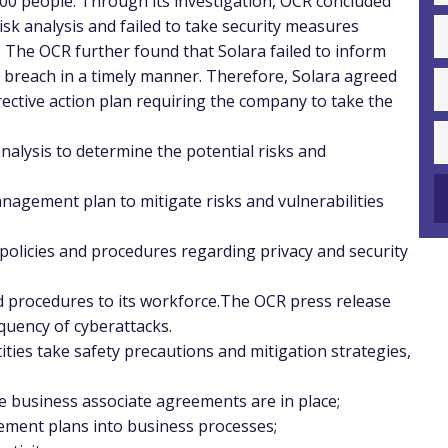
00 people. Through its investigation, OCR concluded
isk analysis and failed to take security measures
. The OCR further found that Solara failed to inform
y breach in a timely manner. Therefore, Solara agreed
ective action plan requiring the company to take the
alysis to determine the potential risks and
nagement plan to mitigate risks and vulnerabilities
 policies and procedures regarding privacy and security
nd procedures to its workforce.The OCR press release
quency of cyberattacks.
ies take safety precautions and mitigation strategies,
e business associate agreements are in place;
gement plans into business processes;