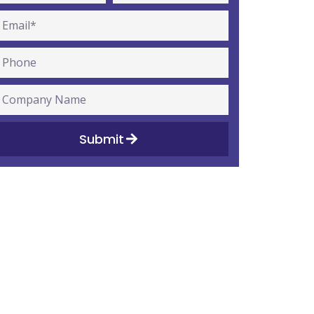
Submit