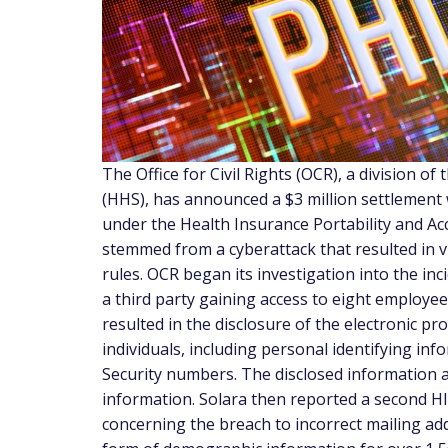
The Office for Civil Rights (OCR), a division 
(HHS), has announced a $3 million settlement w
under the Health Insurance Portability and Ac
stemmed from a cyberattack that resulted in vi
rules. OCR began its investigation into the inc
a third party gaining access to eight employe
resulted in the disclosure of the electronic p
individuals, including personal identifying in
Security numbers. The disclosed information al
information. Solara then reported a second HIP
concerning the breach to incorrect mailing add