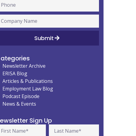
Submit
ategories
Newsletter Archive
ERISA Blog
Articles & Publications
Employment Law Blog
Podcast Episode
News & Events
ewsletter Sign Up