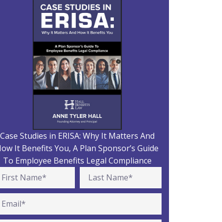
Case Studies in ERISA: Why It Matters And
ow It Benefits You, A Plan Sponsor’s Guide
To Employee Benefits Legal Compliance