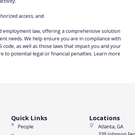
tivity;
horized access; and
nd employment law, offering a comprehensive solution
ent needs. We help ensure you are in compliance with
 code, as well as those laws that impact you and your
to potential legal or financial penalties. Learn more
Quick Links
Locations
People
Atlanta, GA
339 Johnson Fe