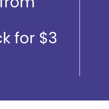
from
k for $3