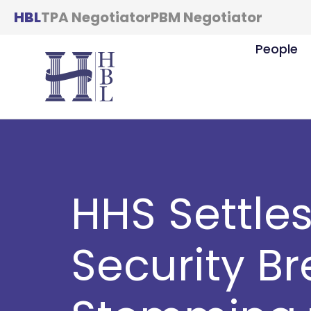
HBL
TPA Negotiator
PBM Negotiator
People
HHS Settle
Security B