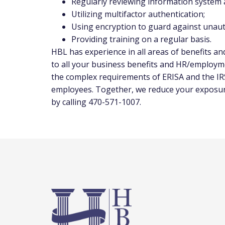
Regularly reviewing information system ac
Utilizing multifactor authentication;
Using encryption to guard against unaut
Providing training on a regular basis.
HBL has experience in all areas of benefits a
to all your business benefits and HR/employm
the complex requirements of ERISA and the IRS
employees. Together, we reduce your exposure 
by calling 470-571-1007.