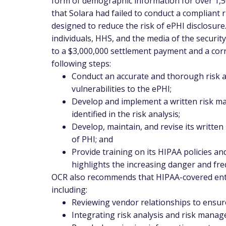
form of demographic information for over 1,5
that Solara had failed to conduct a compliant r
designed to reduce the risk of ePHI disclosure
individuals, HHS, and the media of the securit
to a $3,000,000 settlement payment and a corr
following steps:
Conduct an accurate and thorough risk an
vulnerabilities to the ePHI;
Develop and implement a written risk ma
identified in the risk analysis;
Develop, maintain, and revise its written
of PHI; and
Provide training on its HIPAA policies a
highlights the increasing danger and fre
OCR also recommends that HIPAA-covered entit
including:
Reviewing vendor relationships to ensur
Integrating risk analysis and risk mana