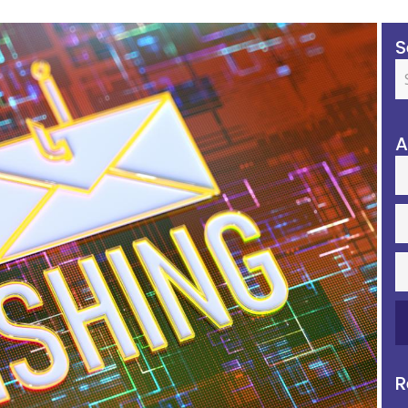
S
A
R