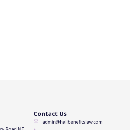
Contact Us
admin@hallbenefitslaw.com
rry Road NE