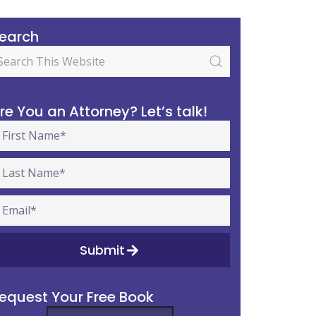
earch
re You an Attorney? Let’s talk!
Submit
equest Your Free Book