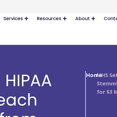
Services
Resources
About
Conta
s HIPAA
Home
/
HHS Set
Stemmi
for $3 
reach