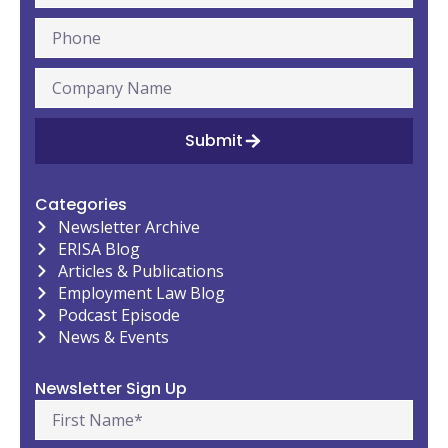
Submit
Categories
Newsletter Archive
ERISA Blog
Articles & Publications
Employment Law Blog
Podcast Episode
News & Events
Newsletter Sign Up