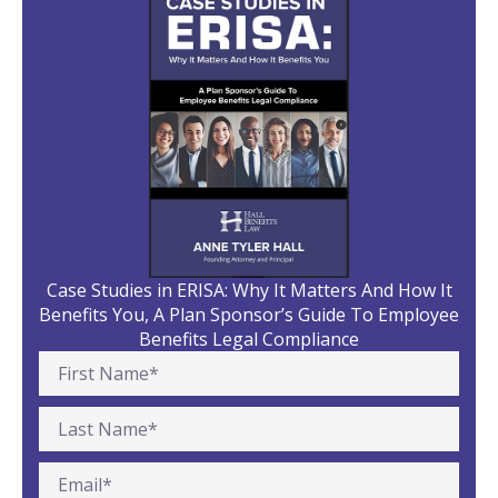
Case Studies in ERISA: Why It Matters And How It
Benefits You, A Plan Sponsor’s Guide To Employee
Benefits Legal Compliance