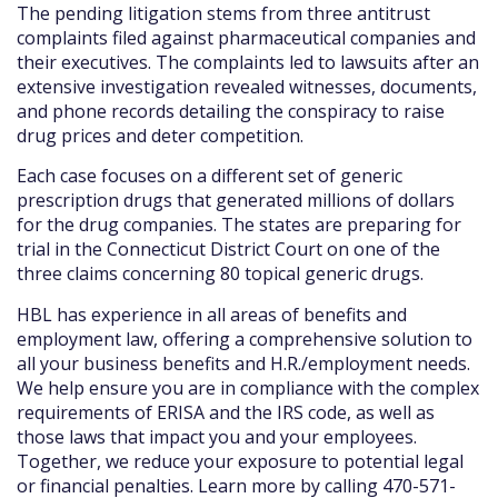
The pending litigation stems from three antitrust
complaints filed against pharmaceutical companies and
their executives. The complaints led to lawsuits after an
extensive investigation revealed witnesses, documents,
and phone records detailing the conspiracy to raise
drug prices and deter competition.
Each case focuses on a different set of generic
prescription drugs that generated millions of dollars
for the drug companies. The states are preparing for
trial in the Connecticut District Court on one of the
three claims concerning 80 topical generic drugs.
HBL has experience in all areas of benefits and
employment law, offering a comprehensive solution to
all your business benefits and H.R./employment needs.
We help ensure you are in compliance with the complex
requirements of ERISA and the IRS code, as well as
those laws that impact you and your employees.
Together, we reduce your exposure to potential legal
or financial penalties. Learn more by calling 470-571-