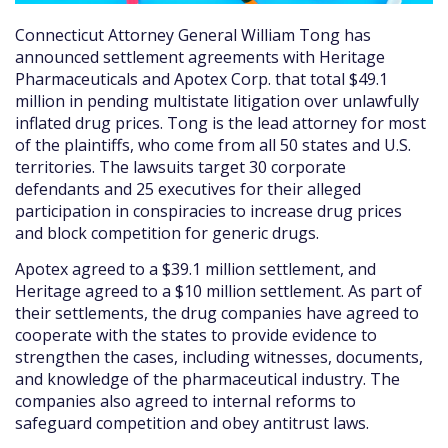
Connecticut Attorney General William Tong has
announced settlement agreements with Heritage
Pharmaceuticals and Apotex Corp. that total $49.1
million in pending multistate litigation over unlawfully
inflated drug prices. Tong is the lead attorney for most
of the plaintiffs, who come from all 50 states and U.S.
territories. The lawsuits target 30 corporate
defendants and 25 executives for their alleged
participation in conspiracies to increase drug prices
and block competition for generic drugs.
Apotex agreed to a $39.1 million settlement, and
Heritage agreed to a $10 million settlement. As part of
their settlements, the drug companies have agreed to
cooperate with the states to provide evidence to
strengthen the cases, including witnesses, documents,
and knowledge of the pharmaceutical industry. The
companies also agreed to internal reforms to
safeguard competition and obey antitrust laws.