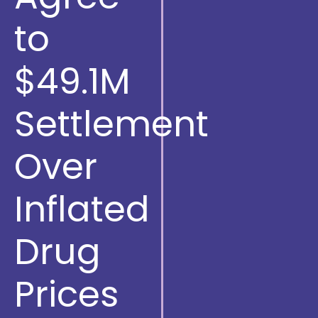
to
$49.1M
Settlement
Over
Inflated
Drug
Prices