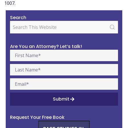
1007.
Search
Are You an Attorney? Let’s talk!
Submit
Request Your Free Book