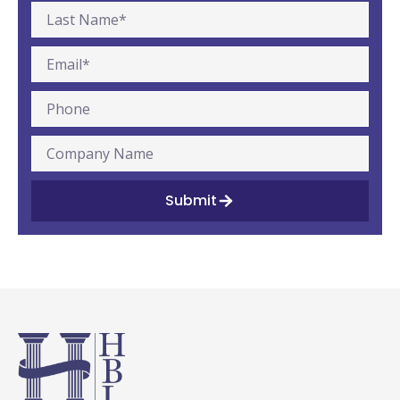
Submit