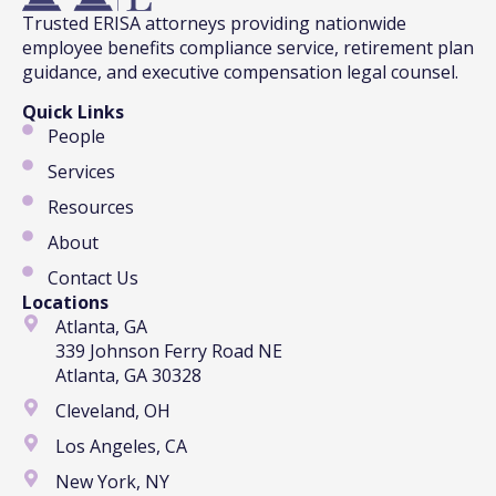
Trusted ERISA attorneys providing nationwide
employee benefits compliance service, retirement plan
guidance, and executive compensation legal counsel.
Quick Links
People
Services
Resources
About
Contact Us
Locations
Atlanta, GA
339 Johnson Ferry Road NE
Atlanta, GA 30328
Cleveland, OH
Los Angeles, CA
New York, NY