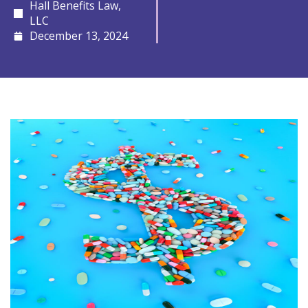
Hall Benefits Law,
LLC
December 13, 2024