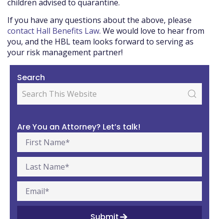
children advised to quarantine.
If you have any questions about the above, please
contact Hall Benefits Law
. We would love to hear from
you, and the HBL team looks forward to serving as
your risk management partner!
Search
Are You an Attorney? Let’s talk!
Submit