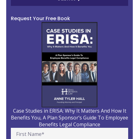
Request Your Free Book
Case Studies in ERISA: Why It Matters And How It
Benefits You, A Plan Sponsor’s Guide To Employee
Benefits Legal Compliance