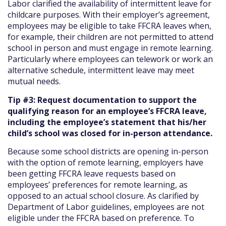
Labor clarified the availability of intermittent leave for
childcare purposes. With their employer’s agreement,
employees may be eligible to take FFCRA leaves when,
for example, their children are not permitted to attend
school in person and must engage in remote learning.
Particularly where employees can telework or work an
alternative schedule, intermittent leave may meet
mutual needs.
Tip #3: Request documentation to support the
qualifying reason for an employee’s FFCRA leave,
including the employee’s statement that his/her
child’s school was closed for in-person attendance.
Because some school districts are opening in-person
with the option of remote learning, employers have
been getting FFCRA leave requests based on
employees’ preferences for remote learning, as
opposed to an actual school closure. As clarified by
Department of Labor guidelines, employees are not
eligible under the FFCRA based on preference. To