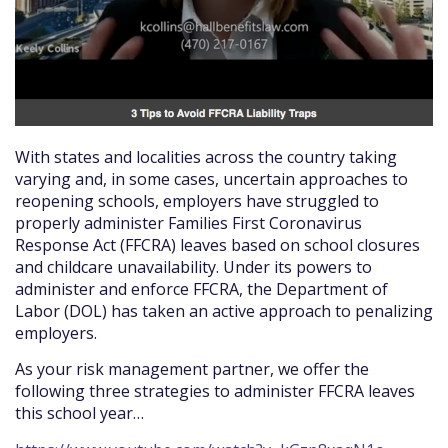
With states and localities across the country taking
varying and, in some cases, uncertain approaches to
reopening schools, employers have struggled to
properly administer Families First Coronavirus
Response Act (FFCRA) leaves based on school closures
and childcare unavailability. Under its powers to
administer and enforce FFCRA, the Department of
Labor (DOL) has taken an active approach to penalizing
employers.
As your risk management partner, we offer the
following three strategies to administer FFCRA leaves
this school year…