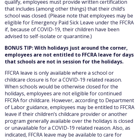
qualify, employees must provide written certification
that includes (among other things) that their child’s
school was closed. (Please note that employees may be
eligible for Emergency Paid Sick Leave under the FFCRA
if, because of COVID-19, their children have been
advised to self-isolate or quarantine.)
BONUS TIP: With holidays just around the corner,
employees are not entitled to FFCRA leave for days
that schools are not in session for the holidays.
FFCRA leave is only available where a school or
childcare closure is for a COVID-19 related reason.
When schools would be otherwise closed for the
holidays, employees are not eligible for continued
FFCRA for childcare. However, according to Department
of Labor guidance, employees may be entitled to FFCRA
leave if their children’s childcare provider or another
program generally available over the holidays is closed
or unavailable for a COVID-19 related reason. Also, as
indicated, FFCRA leave may be available to care for