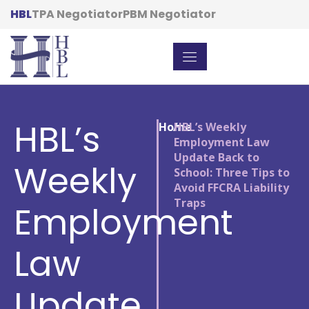
HBL
TPA Negotiator
PBM Negotiator
HBL’s
Home
/
HBL’s Weekly
Employment Law
Update Back to
Weekly
School: Three Tips to
Avoid FFCRA Liability
Traps
Employment
Law
Update