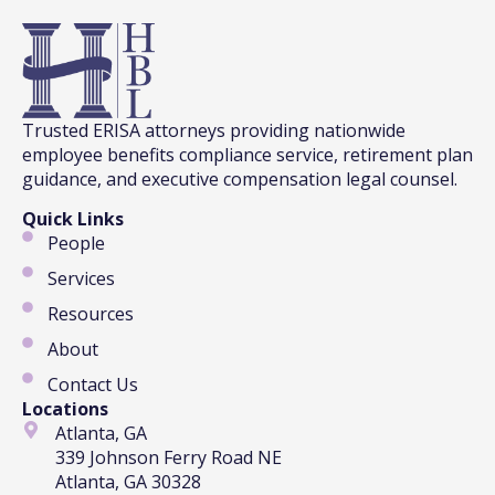
Trusted ERISA attorneys providing nationwide
employee benefits compliance service, retirement plan
guidance, and executive compensation legal counsel.
Quick Links
People
Services
Resources
About
Contact Us
Locations
Atlanta, GA
339 Johnson Ferry Road NE
Atlanta, GA 30328