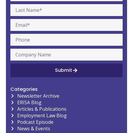
Submit
Categories
Newsletter Archive
ERISA Blog
Articles & Publications
Employment Law Blog
Podcast Episode
News & Events