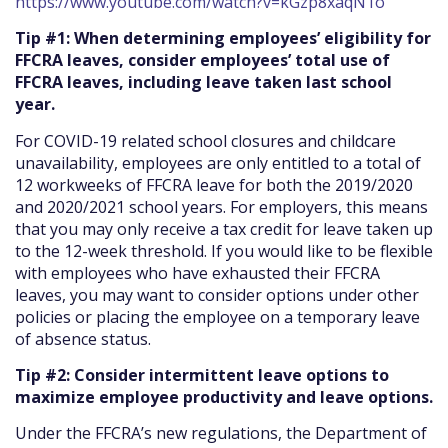
https://www.youtube.com/watch?v=kGzp8xaqN1o
Tip #1: When determining employees’ eligibility for
FFCRA leaves, consider employees’ total use of
FFCRA leaves, including leave taken last school
year.
For COVID-19 related school closures and childcare
unavailability, employees are only entitled to a total of
12 workweeks of FFCRA leave for both the 2019/2020
and 2020/2021 school years. For employers, this means
that you may only receive a tax credit for leave taken up
to the 12-week threshold. If you would like to be flexible
with employees who have exhausted their FFCRA
leaves, you may want to consider options under other
policies or placing the employee on a temporary leave
of absence status.
Tip #2: Consider intermittent leave options to
maximize employee productivity and leave options.
Under the FFCRA’s new regulations, the Department of