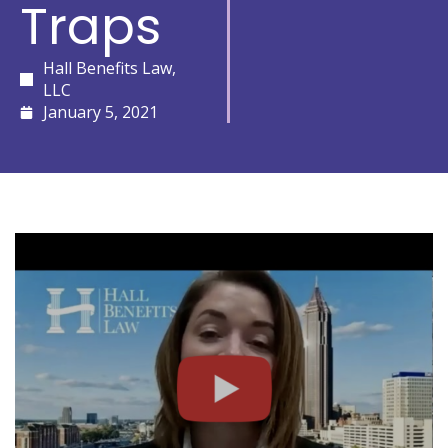
Traps
Hall Benefits Law,
LLC
January 5, 2021