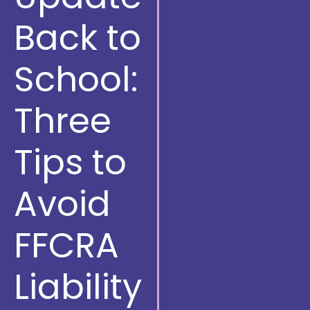
Back to
School:
Three
Tips to
Avoid
FFCRA
Liability