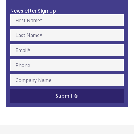
Newsletter Sign Up
Submit