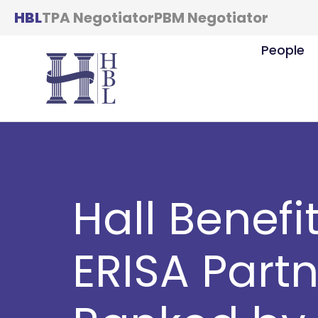
HBL
TPA Negotiator
PBM Negotiator
People
Hall Benefi
ERISA Part