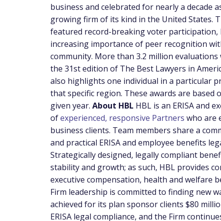
business and celebrated for nearly a decade as
growing firm of its kind in
the United States
. 
featured record-breaking voter participation, 
increasing importance of peer recognition wit
community. More than 3.2 million evaluations 
the 31st edition of The Best Lawyers in Amer
also highlights one individual in a particular 
that specific region. These awards are based 
given year.
About HBL
HBL is an ERISA and ex
of
experienced, responsive Partners
who are e
business clients. Team members share a comm
and practical ERISA and employee benefits lega
Strategically designed, legally compliant bene
stability and growth; as such, HBL provides c
executive compensation, health and welfare ben
Firm leadership is committed to finding new wa
achieved for its plan sponsor clients
$80 milli
ERISA legal compliance, and the Firm continues