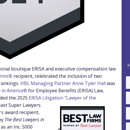
H
nal boutique ERISA and executive compensation law
Firms®
recipient, celebrated the inclusion of two
rankings.
HBL Managing Partner Anne Tyler Hall
was
s in America®
for Employee Benefits (ERISA) Law,
ded the 2025
ERISA Litigation “Lawyer of the
 past Super Lawyers
rs award recipient,
by
The Best Lawyers in
 as an Inc. 5000