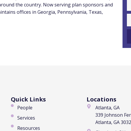
 around the country. Now serving plan sponsors and
intains offices in
Georgia
,
Pennsylvania
,
Texas
,
Quick Links
Locations
People
Atlanta, GA
339 Johnson Fe
Services
Atlanta, GA 303
Resources