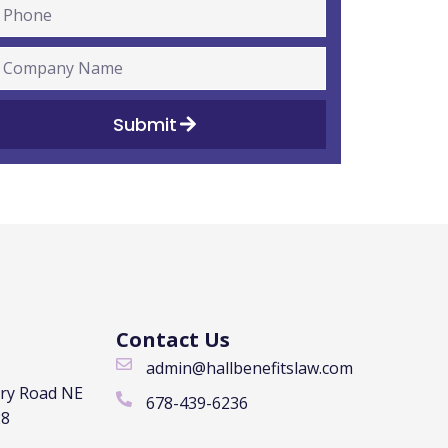
Submit
Contact Us
admin@hallbenefitslaw.com
rry Road NE
678-439-6236
28