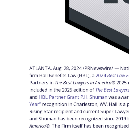
ATLANTA
,
Aug. 28, 2024
/PRNewswire/ — Natio
firm Hall Benefits Law (HBL), a
2024
Best Law 
Partners in
The Best Lawyers in America®
2025 
included in the 2025 edition of
The Best Lawyer
and
HBL Partner Grant P.H. Shuman
was awar
Year”
recognition in
Charleston, WV
.
Hall is a
Rising Star recipient and current Super Lawye
and Shuman has been recognized since 2019 
America®
. The Firm itself has been recognized