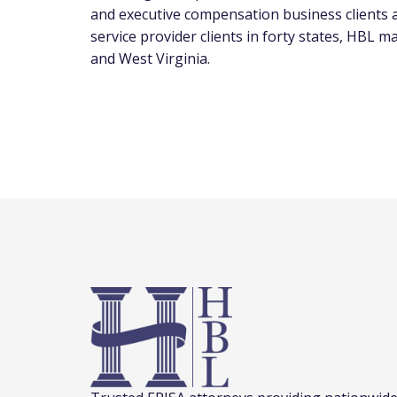
and executive compensation business clients
service provider clients in forty states, HBL ma
and
West Virginia
.