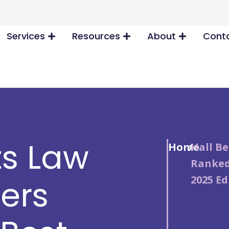
Services
Resources
About
Conta
ts Law
Home
/
Hall Be
Ranked
2025 Ed
ners