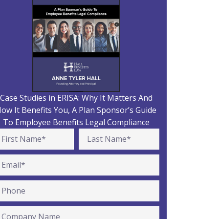
Case Studies in ERISA: Why It Matters And
ow It Benefits You, A Plan Sponsor’s Guide
To Employee Benefits Legal Compliance