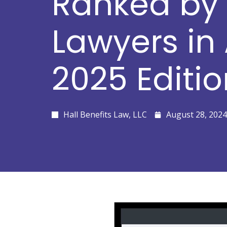
Ranked by 
Lawyers in
2025 Editio
Hall Benefits Law, LLC
August 28, 2024