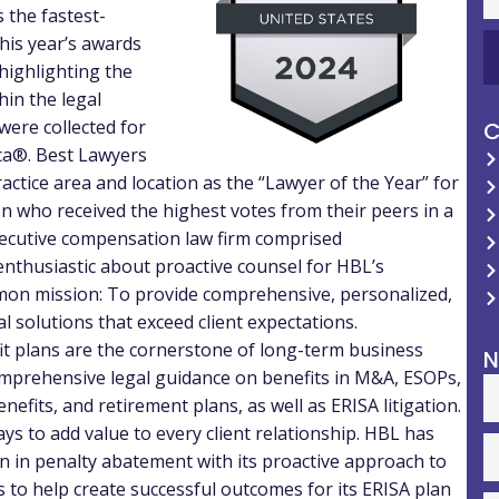
 the fastest-
This year’s awards
highlighting the
hin the legal
were collected for
C
ica®. Best Lawyers
practice area and location as the “Lawyer of the Year” for
on who received the highest votes from their peers in a
ecutive compensation law firm comprised
nthusiastic about proactive counsel for HBL’s
on mission: To provide comprehensive, personalized,
l solutions that exceed client expectations.
fit plans are the cornerstone of long-term business
N
omprehensive legal guidance on benefits in M&A, ESOPs,
efits, and retirement plans, as well as ERISA litigation.
ys to add value to every client relationship. HBL has
on
in penalty abatement with its proactive approach to
 to help create successful outcomes for its ERISA plan