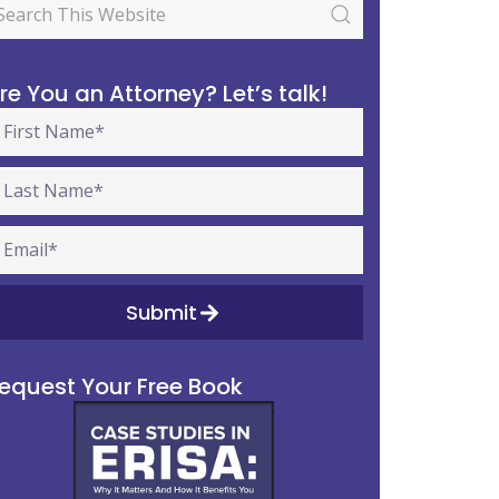
re You an Attorney? Let’s talk!
Submit
equest Your Free Book