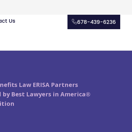
ct Us
678-439-6236
nefits Law ERISA Partners
 by Best Lawyers in America®
ition