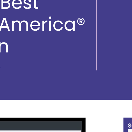
Best
 America®
n
S