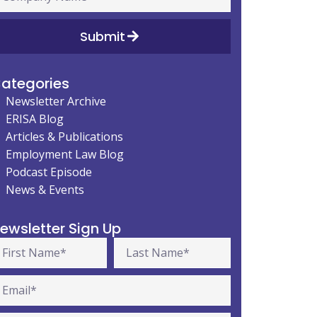
Submit
ategories
Newsletter Archive
ERISA Blog
Articles & Publications
Employment Law Blog
Podcast Episode
News & Events
ewsletter Sign Up