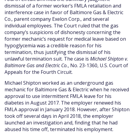
dismissal of a former worker’s FMLA retaliation and
interference case in favor of Baltimore Gas & Electric
Co., parent company Exelon Corp., and several
individual employees. The Court ruled that the gas
company’s suspicions of dishonesty concerning the
former mechanic’s request for medical leave based on
hypoglycemia was a credible reason for his
termination, thus justifying the dismissal of his
unlawful termination suit. The case is
Michael Shipton v.
Baltimore Gas and Electric Co.
, No. 23-1360, U.S. Court of
Appeals for the Fourth Circuit.
Michael Shipton worked as an underground gas
mechanic for Baltimore Gas & Electric when he received
approval to use intermittent FMLA leave for his
diabetes in August 2017. The employer renewed his
FMLA approval in January 2018. However, after Shipton
took off several days in April 2018, the employer
launched an investigation and, finding that he had
abused his time off, terminated his employment.