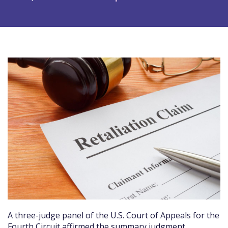
A three-judge panel of the U.S. Court of Appeals for the
Fourth Circuit affirmed the summary judgment