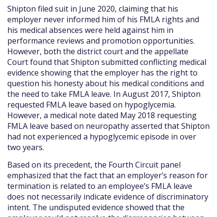
Shipton filed suit in June 2020, claiming that his
employer never informed him of his FMLA rights and
his medical absences were held against him in
performance reviews and promotion opportunities.
However, both the district court and the appellate
Court found that Shipton submitted conflicting medical
evidence showing that the employer has the right to
question his honesty about his medical conditions and
the need to take FMLA leave. In August 2017, Shipton
requested FMLA leave based on hypoglycemia.
However, a medical note dated May 2018 requesting
FMLA leave based on neuropathy asserted that Shipton
had not experienced a hypoglycemic episode in over
two years.
Based on its precedent, the Fourth Circuit panel
emphasized that the fact that an employer’s reason for
termination is related to an employee’s FMLA leave
does not necessarily indicate evidence of discriminatory
intent. The undisputed evidence showed that the