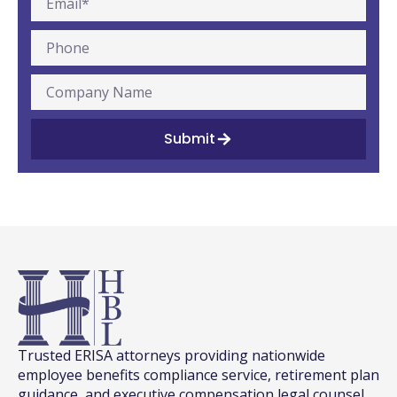
Submit
Trusted ERISA attorneys providing nationwide
employee benefits compliance service, retirement plan
guidance, and executive compensation legal counsel.