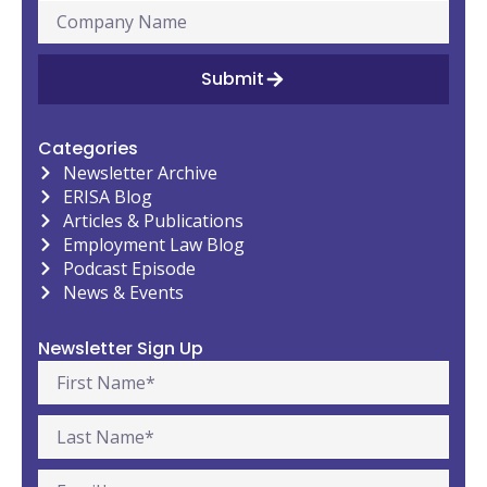
Submit
Categories
Newsletter Archive
ERISA Blog
Articles & Publications
Employment Law Blog
Podcast Episode
News & Events
Newsletter Sign Up