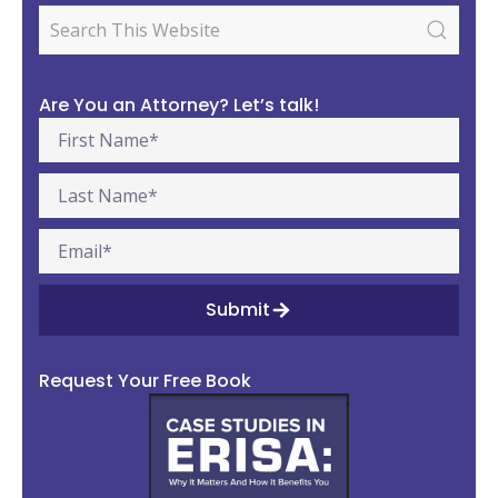
Are You an Attorney? Let’s talk!
Submit
Request Your Free Book