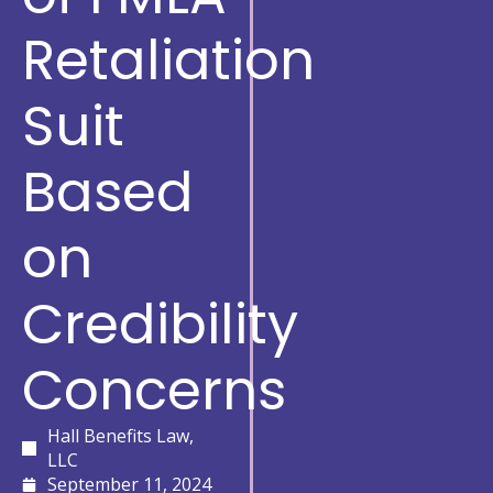
Retaliation
Suit
Based
on
Credibility
Concerns
Hall Benefits Law,
LLC
September 11, 2024