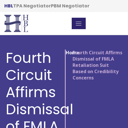
HBL
TPA Negotiator
PBM Negotiator
Fourth
Home
/
Fourth Circuit Affirms
Dismissal of FMLA
Retaliation Suit
Circuit
Based on Credibility
Concerns
Affirms
Dismissal
of FMLA