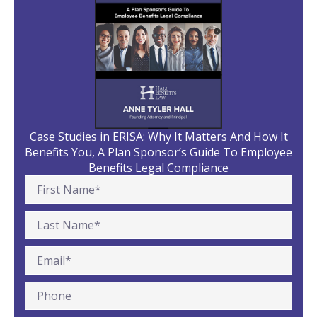
Case Studies in ERISA: Why It Matters And How It
Benefits You, A Plan Sponsor’s Guide To Employee
Benefits Legal Compliance