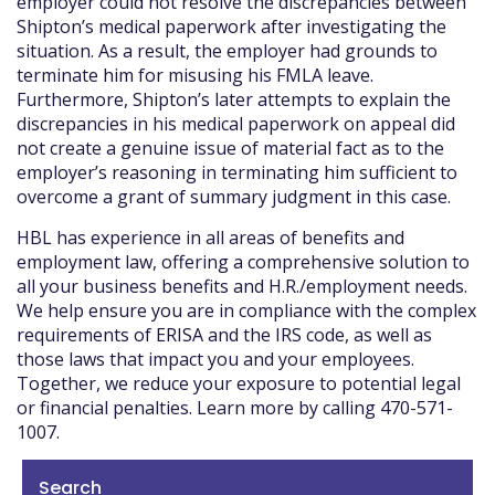
employer could not resolve the discrepancies between
Shipton’s medical paperwork after investigating the
situation. As a result, the employer had grounds to
terminate him for misusing his FMLA leave.
Furthermore, Shipton’s later attempts to explain the
discrepancies in his medical paperwork on appeal did
not create a genuine issue of material fact as to the
employer’s reasoning in terminating him sufficient to
overcome a grant of summary judgment in this case.
HBL has experience in all areas of benefits and
employment law, offering a comprehensive solution to
all your business benefits and H.R./employment needs.
We help ensure you are in compliance with the complex
requirements of ERISA and the IRS code, as well as
those laws that impact you and your employees.
Together, we reduce your exposure to potential legal
or financial penalties. Learn more by calling 470-571-
1007.
Search