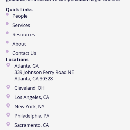
Quick Links
People
Services
Resources
About
Contact Us
Locations
Atlanta, GA
339 Johnson Ferry Road NE
Atlanta, GA 30328
Cleveland, OH
Los Angeles, CA
New York, NY
Philadelphia, PA
Sacramento, CA