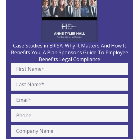
Case Studies in ERISA: Why It Matters And How It
Benefits You, A Plan Sponsor’s Guide To Employee
Benefits Legal Compliance