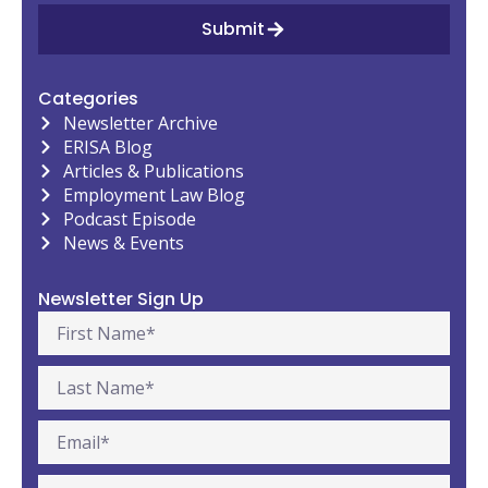
Submit
Categories
Newsletter Archive
ERISA Blog
Articles & Publications
Employment Law Blog
Podcast Episode
News & Events
Newsletter Sign Up