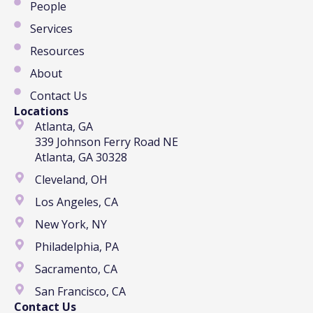
People
Services
Resources
About
Contact Us
Locations
Atlanta, GA
339 Johnson Ferry Road NE
Atlanta, GA 30328
Cleveland, OH
Los Angeles, CA
New York, NY
Philadelphia, PA
Sacramento, CA
San Francisco, CA
Contact Us