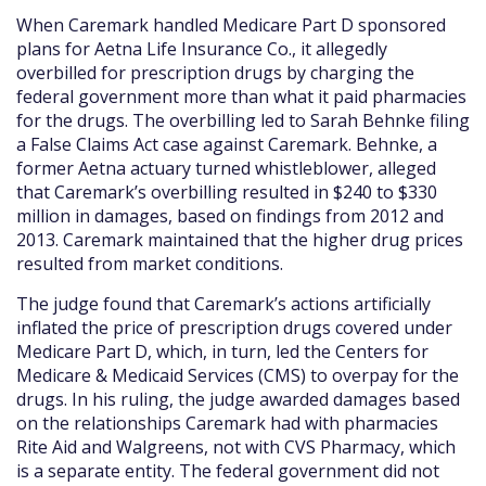
When Caremark handled Medicare Part D sponsored
plans for Aetna Life Insurance Co., it allegedly
overbilled for prescription drugs by charging the
federal government more than what it paid pharmacies
for the drugs. The overbilling led to Sarah Behnke filing
a False Claims Act case against Caremark. Behnke, a
former Aetna actuary turned whistleblower, alleged
that Caremark’s overbilling resulted in $240 to $330
million in damages, based on findings from 2012 and
2013. Caremark maintained that the higher drug prices
resulted from market conditions.
The judge found that Caremark’s actions artificially
inflated the price of prescription drugs covered under
Medicare Part D, which, in turn, led the Centers for
Medicare & Medicaid Services (CMS) to overpay for the
drugs. In his ruling, the judge awarded damages based
on the relationships Caremark had with pharmacies
Rite Aid and Walgreens, not with CVS Pharmacy, which
is a separate entity. The federal government did not