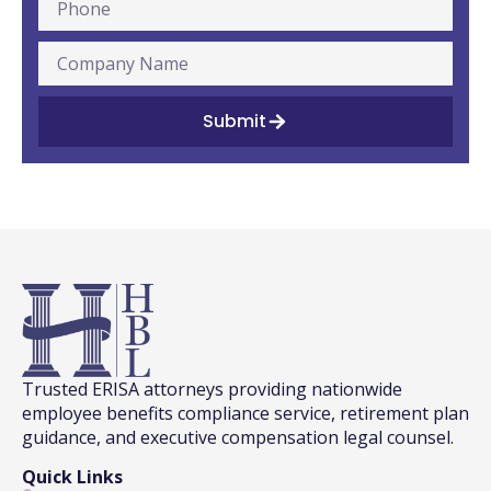
Submit
Trusted ERISA attorneys providing nationwide
employee benefits compliance service, retirement plan
guidance, and executive compensation legal counsel.
Quick Links