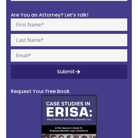
Are You an Attorney? Let’s talk!
Submit
Request Your Free Book