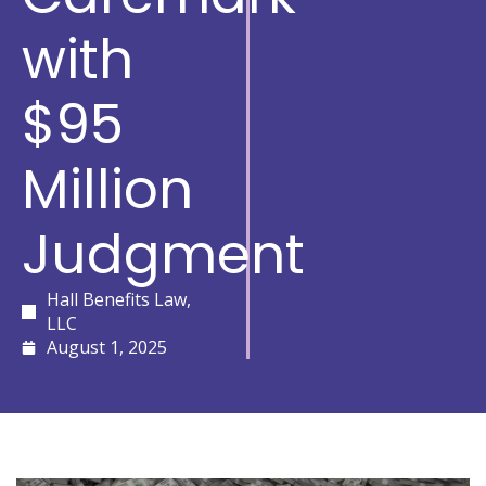
with
$95
Million
Judgment
Hall Benefits Law,
LLC
August 1, 2025