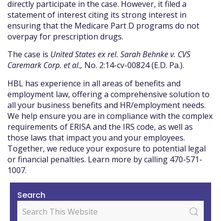
directly participate in the case. However, it filed a
statement of interest citing its strong interest in
ensuring that the Medicare Part D programs do not
overpay for prescription drugs.
The case is
United States ex rel. Sarah Behnke v. CVS
Caremark Corp. et al.,
No. 2:14-cv-00824 (E.D. Pa.).
HBL has experience in all areas of benefits and
employment law, offering a comprehensive solution to
all your business benefits and HR/employment needs.
We help ensure you are in compliance with the complex
requirements of ERISA and the IRS code, as well as
those laws that impact you and your employees.
Together, we reduce your exposure to potential legal
or financial penalties. Learn more by calling 470-571-
1007.
Search