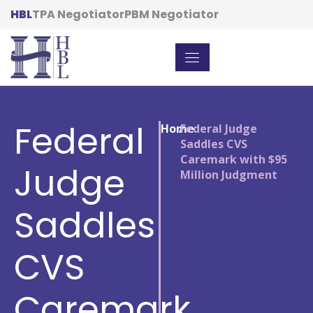
HBL
TPA Negotiator
PBM Negotiator
Federal
Home
/
Federal Judge
Saddles CVS
Caremark with $95
Judge
Million Judgment
Saddles
CVS
Caremark