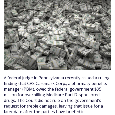
A federal judge in Pennsylvania recently issued a ruling
finding that CVS Caremark Corp., a pharmacy benefits
manager (PBM), owed the federal government $95
million for overbilling Medicare Part D-sponsored
drugs. The Court did not rule on the government’s
request for treble damages, leaving that issue for a
later date after the parties have briefed it.