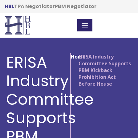
HBL
TPA Negotiator
PBM Negotiator
ERISA
Home
/
ERISA Industry
Committee Supports
PBM Kickback
Industry
Prohibition Act
Before House
Committee
Supports
PBM