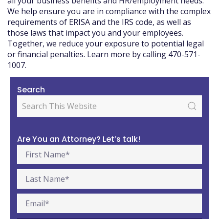
all your business benefits and HR/employment needs.
We help ensure you are in compliance with the complex
requirements of ERISA and the IRS code, as well as
those laws that impact you and your employees.
Together, we reduce your exposure to potential legal
or financial penalties. Learn more by calling 470-571-
1007.
Search
Are You an Attorney? Let’s talk!