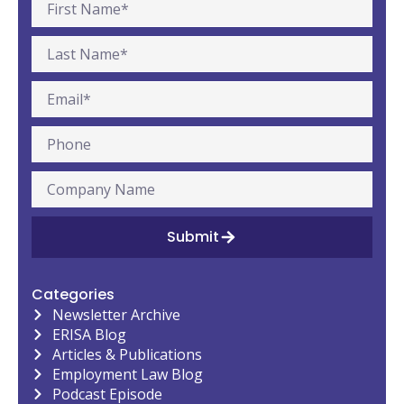
Submit
Categories
Newsletter Archive
ERISA Blog
Articles & Publications
Employment Law Blog
Podcast Episode