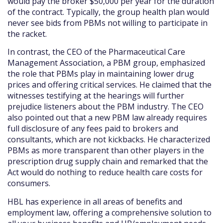
would pay the broker $50,000 per year for the duration
of the contract. Typically, the group health plan would
never see bids from PBMs not willing to participate in
the racket.
In contrast, the CEO of the Pharmaceutical Care
Management Association, a PBM group, emphasized
the role that PBMs play in maintaining lower drug
prices and offering critical services. He claimed that the
witnesses testifying at the hearings will further
prejudice listeners about the PBM industry. The CEO
also pointed out that a new PBM law already requires
full disclosure of any fees paid to brokers and
consultants, which are not kickbacks. He characterized
PBMs as more transparent than other players in the
prescription drug supply chain and remarked that the
Act would do nothing to reduce health care costs for
consumers.
HBL has experience in all areas of benefits and
employment law, offering a comprehensive solution to