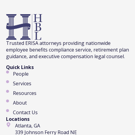
Trusted ERISA attorneys providing nationwide
employee benefits compliance service, retirement plan
guidance, and executive compensation legal counsel.
Quick Links
People
Services
Resources
About
Contact Us
Locations
Atlanta, GA
339 Johnson Ferry Road NE