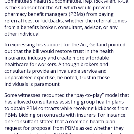
Committee’s health subcommittee. Rep. Rick Allen, R-Ga,
is the sponsor for the Act, which would prevent
pharmacy benefit managers (PBMs) from paying
referral fees, or kickbacks, whether the referral comes
from a benefits broker, consultant, advisor, or any
other individual.
In expressing his support for the Act, Gelfand pointed
out that the bill would restore trust in the health
insurance industry and create more affordable
healthcare for workers. Although brokers and
consultants provide an invaluable service and
unparalleled expertise, he noted, trust in these
individuals is paramount.
Some witnesses recounted the “pay-to-play” model that
has allowed consultants assisting group health plans
to obtain PBM contracts while receiving kickbacks from
PBMs bidding on contracts with insurers. For instance,
one consultant stated that a common health plan
request for proposal from PBMs asked whether they