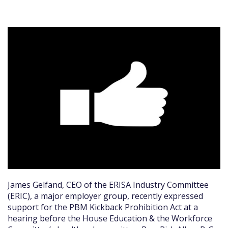
James Gelfand, CEO of the ERISA Industry Committee
(ERIC), a major employer group, recently expressed
support for the PBM Kickback Prohibition Act at a
hearing before the House Education & the Workforce