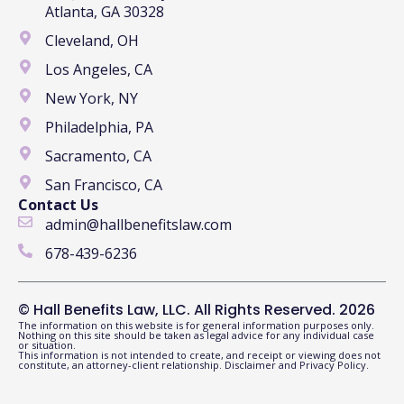
Atlanta, GA 30328
Cleveland, OH
Los Angeles, CA
New York, NY
Philadelphia, PA
Sacramento, CA
San Francisco, CA
Contact Us
admin@hallbenefitslaw.com
678-439-6236
© Hall Benefits Law, LLC. All Rights Reserved. 2026
The information on this website is for general information purposes only.
Nothing on this site should be taken as legal advice for any individual case
or situation.
This information is not intended to create, and receipt or viewing does not
constitute, an attorney-client relationship.
Disclaimer
and
Privacy Policy
.