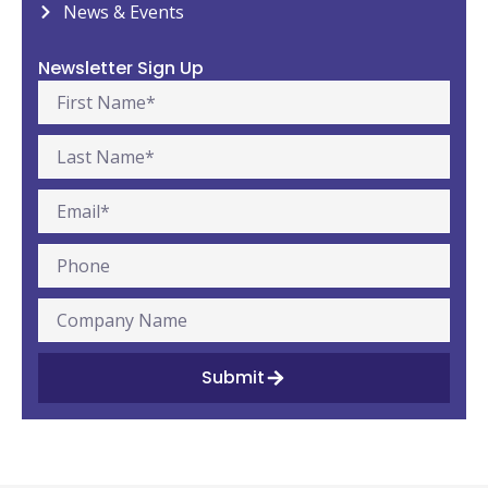
News & Events
Newsletter Sign Up
Submit