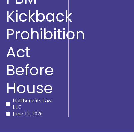
Kickback
Prohibition
Act
Before
House
Hall Benefits Law,
LLC
June 12, 2026