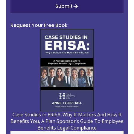
Submit
Request Your Free Book
Case Studies in ERISA: Why It Matters And How It
Benefits You, A Plan Sponsor’s Guide To Employee
Benefits Legal Compliance