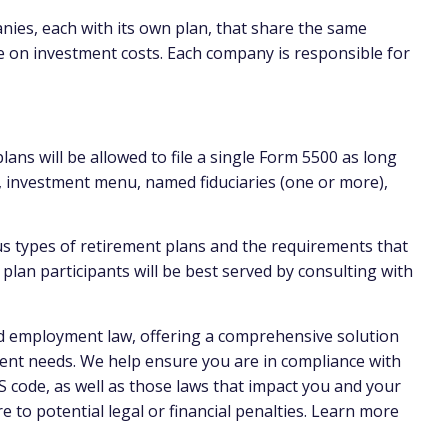
anies, each with its own plan, that share the same
e on investment costs. Each company is responsible for
ans will be allowed to file a single Form 5500 as long
, investment menu, named fiduciaries (one or more),
us types of retirement plans and the requirements that
lan participants will be best served by consulting with
nd employment law, offering a comprehensive solution
ent needs. We help ensure you are in compliance with
 code, as well as those laws that impact you and your
to potential legal or financial penalties. Learn more