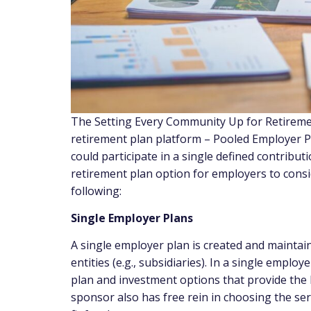
The Setting Every Community Up for Retireme
retirement plan platform – Pooled Employer P
could participate in a single defined contribut
retirement plan option for employers to consi
following:
Single Employer Plans
A single employer plan is created and mainta
entities (e.g., subsidiaries). In a single emplo
plan and investment options that provide the b
sponsor also has free rein in choosing the ser