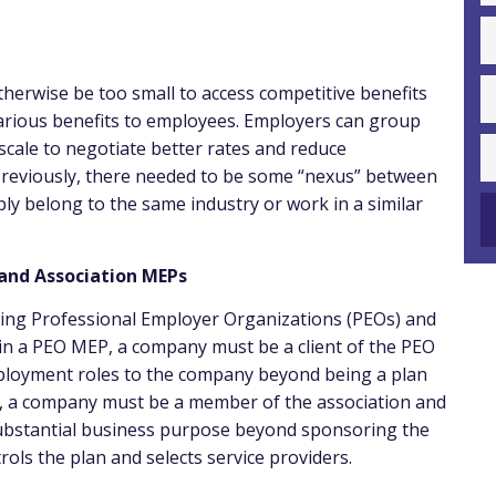
herwise be too small to access competitive benefits
various benefits to employees. Employers can group
cale to negotiate better rates and reduce
 Previously, there needed to be some “nexus” between
ly belong to the same industry or work in a similar
 and Association MEPs
wing Professional Employer Organizations (PEOs) and
 in a PEO MEP, a company must be a client of the PEO
mployment roles to the company beyond being a plan
P, a company must be a member of the association and
ubstantial business purpose beyond sponsoring the
ols the plan and selects service providers.