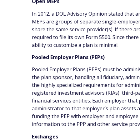
Open MEPs
In 2012, a DOL Advisory Opinion stated that an
MEPs are groups of separate single-employer
share the same service provider(s). If there a
required to file its own Form 5500. Since ther
ability to customize a plan is minimal.
Pooled Employer Plans (PEPs)
Pooled Employer Plans (PEPs) must be administ
the plan sponsor, handling all fiduciary, admin
the highly specialized requirements for adminis
registered investment advisors (RIAs), third-p
financial services entities. Each employer that pa
administrator to that employer’s plan assets an
funding the PEP with employer and employee co
information to the PPP and other service prov
Exchanges