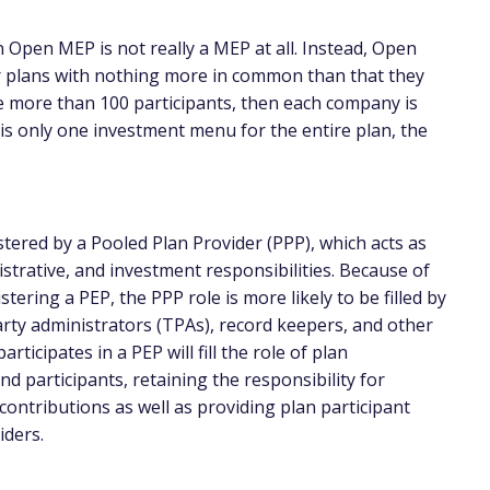
 Open MEP is not really a MEP at all. Instead, Open
 plans with nothing more in common than that they
re more than 100 participants, then each company is
e is only one investment menu for the entire plan, the
ered by a Pooled Plan Provider (PPP), which acts as
istrative, and investment responsibilities. Because of
tering a PEP, the PPP role is more likely to be filled by
arty administrators (TPAs), record keepers, and other
rticipates in a PEP will fill the role of plan
d participants, retaining the responsibility for
ntributions as well as providing plan participant
iders.