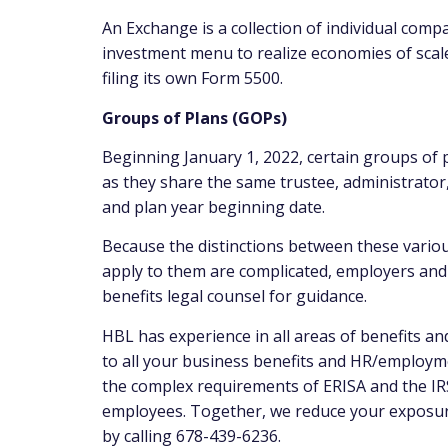
An Exchange is a collection of individual comp
investment menu to realize economies of scal
filing its own Form 5500.
Groups of Plans (GOPs)
Beginning January 1, 2022, certain groups of pl
as they share the same trustee, administrator
and plan year beginning date.
Because the distinctions between these vario
apply to them are complicated, employers and p
benefits legal counsel for guidance.
HBL has experience in all areas of benefits a
to all your business benefits and HR/employm
the complex requirements of ERISA and the IRS
employees. Together, we reduce your exposure 
by calling 678-439-6236.