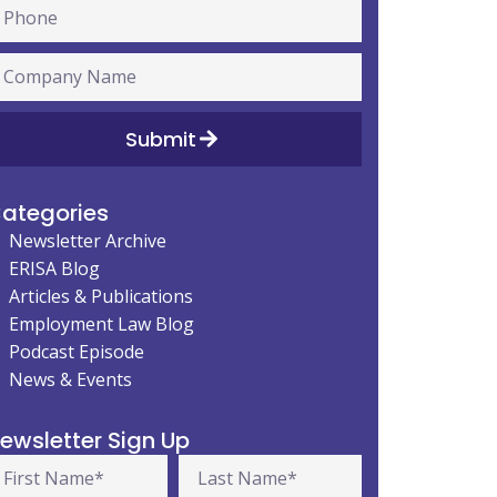
Submit
ategories
Newsletter Archive
ERISA Blog
Articles & Publications
Employment Law Blog
Podcast Episode
News & Events
ewsletter Sign Up