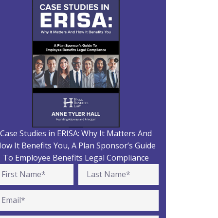
Case Studies in ERISA: Why It Matters And
ow It Benefits You, A Plan Sponsor’s Guide
To Employee Benefits Legal Compliance