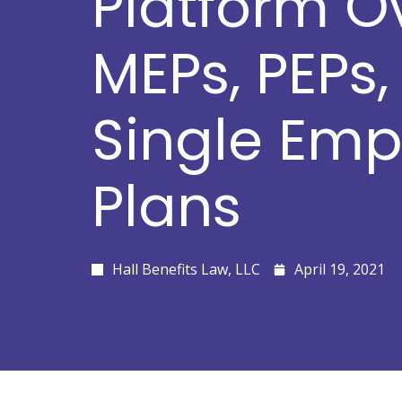
Platform O
MEPs, PEPs
Single Emp
Plans
Hall Benefits Law, LLC
April 19, 2021