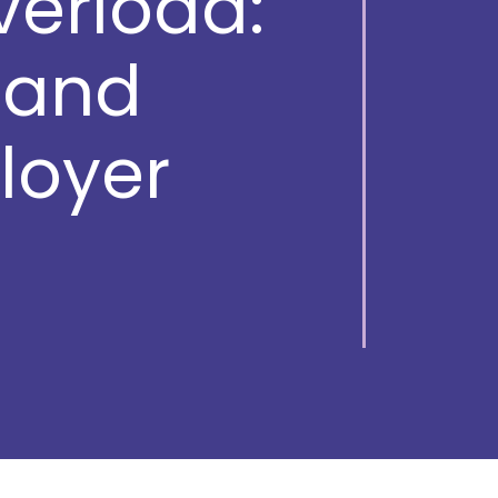
verload:
, and
loyer