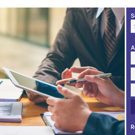
S
A
R