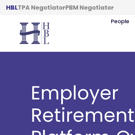
HBL
TPA Negotiator
PBM Negotiator
People
Employer
Retirement