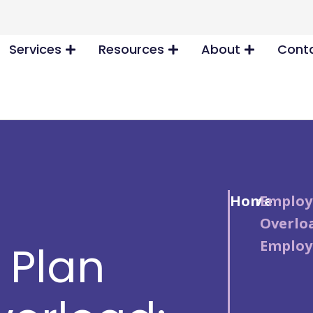
Services
Resources
About
Conta
Home
/
Employ
Overloa
Employ
 Plan