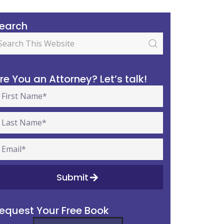
earch
re You an Attorney? Let’s talk!
Submit
equest Your Free Book