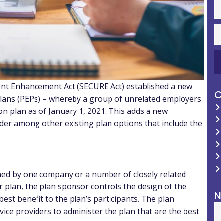
nt Enhancement Act (SECURE Act) established a new
C
lans (PEPs) – whereby a group of unrelated employers
ion plan as of January 1, 2021. This adds a new
der among other existing plan options that include the
ined by one company or a number of closely related
yer plan, the plan sponsor controls the design of the
N
est benefit to the plan’s participants. The plan
vice providers to administer the plan that are the best