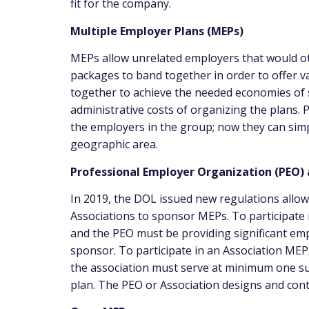
fit for the company.
Multiple Employer Plans (MEPs)
MEPs allow unrelated employers that would ot
packages to band together in order to offer 
together to achieve the needed economies of s
administrative costs of organizing the plans.
the employers in the group; now they can simp
geographic area.
Professional Employer Organization (PEO)
In 2019, the DOL issued new regulations allo
Associations to sponsor MEPs. To participate
and the PEO must be providing significant e
sponsor. To participate in an Association ME
the association must serve at minimum one s
plan. The PEO or Association designs and contr