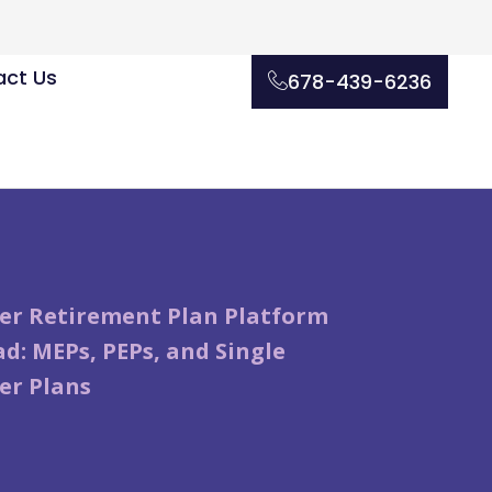
ct Us
678-439-6236
er Retirement Plan Platform
d: MEPs, PEPs, and Single
er Plans