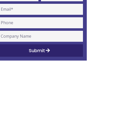
Submit