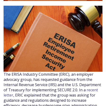
The ERISA Industry Committee (ERIC), an employer
advocacy group, has requested guidance from the
Internal Revenue Service (IRS) and the U.S. Department
of Treasury for implementing SECURE 2.0. In a
recent
letter
, ERIC explained that the group was asking for
guidance and regulations designed to increase
efficiency, decrease burdensome plan administration,