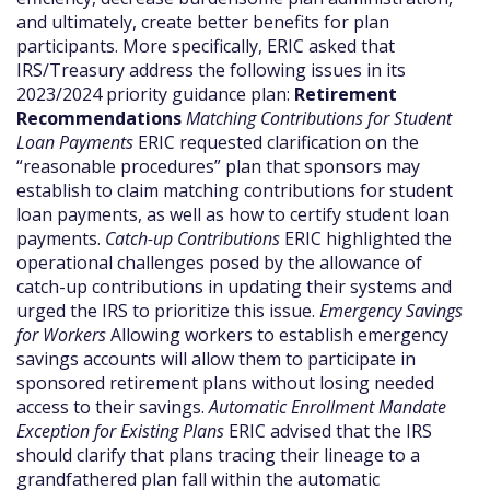
and ultimately, create better benefits for plan
participants. More specifically, ERIC asked that
IRS/Treasury address the following issues in its
2023/2024 priority guidance plan:
Retirement
Recommendations
Matching Contributions for Student
Loan Payments
ERIC requested clarification on the
“reasonable procedures” plan that sponsors may
establish to claim matching contributions for student
loan payments, as well as how to certify student loan
payments.
Catch-up Contributions
ERIC highlighted the
operational challenges posed by the allowance of
catch-up contributions in updating their systems and
urged the IRS to prioritize this issue.
Emergency Savings
for Workers
Allowing workers to establish emergency
savings accounts will allow them to participate in
sponsored retirement plans without losing needed
access to their savings.
Automatic Enrollment Mandate
Exception for Existing Plans
ERIC advised that the IRS
should clarify that plans tracing their lineage to a
grandfathered plan fall within the automatic