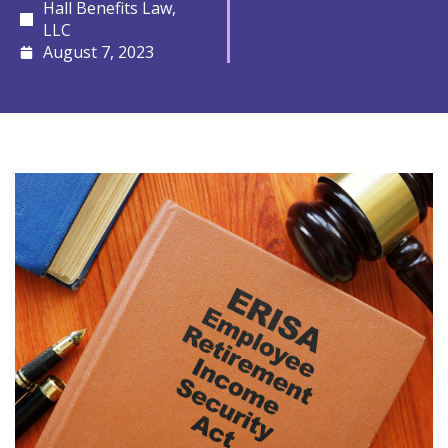
Hall Benefits Law,
LLC
August 7, 2023