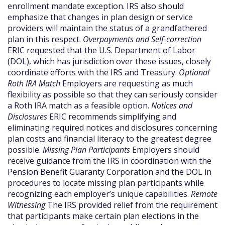
enrollment mandate exception. IRS also should
emphasize that changes in plan design or service
providers will maintain the status of a grandfathered
plan in this respect.
Overpayments and Self-correction
ERIC requested that the U.S. Department of Labor
(DOL), which has jurisdiction over these issues, closely
coordinate efforts with the IRS and Treasury.
Optional
Roth IRA Match
Employers are requesting as much
flexibility as possible so that they can seriously consider
a Roth IRA match as a feasible option.
Notices and
Disclosures
ERIC recommends simplifying and
eliminating required notices and disclosures concerning
plan costs and financial literacy to the greatest degree
possible.
Missing Plan Participants
Employers should
receive guidance from the IRS in coordination with the
Pension Benefit Guaranty Corporation and the DOL in
procedures to locate missing plan participants while
recognizing each employer’s unique capabilities.
Remote
Witnessing
The IRS provided relief from the requirement
that participants make certain plan elections in the