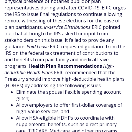
physical presence of notaries public or plan
representatives during and after COVID-19. ERIC urges
the IRS to issue final regulations to continue allowing
remote witnessing of these elections for the ease of
plan participants.
In-service Distributions
ERIC pointed
out that although the IRS asked for input from
stakeholders on this issue, it failed to provide any
guidance.
Paid Leave
ERIC requested guidance from the
IRS on the federal tax treatment of contributions to
and benefits from paid family and medical leave
programs.
Health Plan Recommendations
High-
deductible Health Plans
ERIC recommended that the
Treasury should improve high-deductible health plans
(HDHPs) by addressing the following issues:
Eliminate the spousal flexible spending account
glitch;
Allow employers to offer first-dollar coverage of
high-value services; and
Allow HSA-eligible HDHPs to coordinate with
supplemental benefits, such as direct primary
care, TRICARE, Medicare, and other programs.