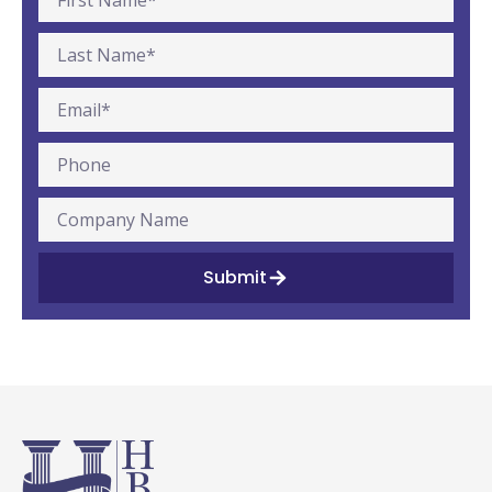
Submit