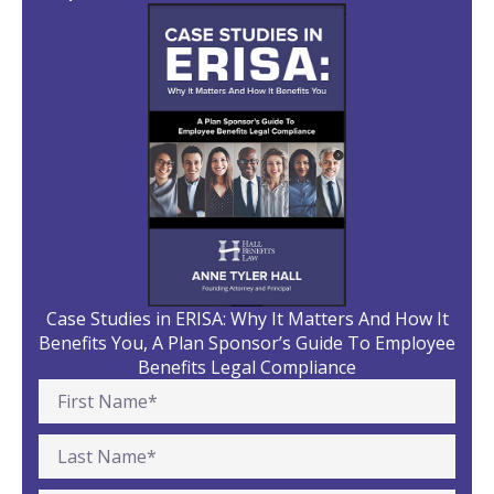
Case Studies in ERISA: Why It Matters And How It
Benefits You, A Plan Sponsor’s Guide To Employee
Benefits Legal Compliance