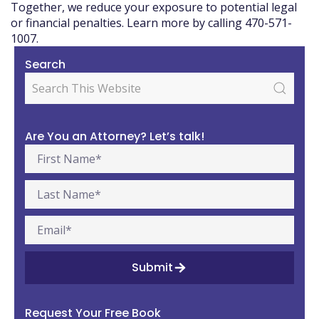
Together, we reduce your exposure to potential legal
or financial penalties. Learn more by calling 470-571-
1007.
Search
Are You an Attorney? Let’s talk!
Submit
Request Your Free Book