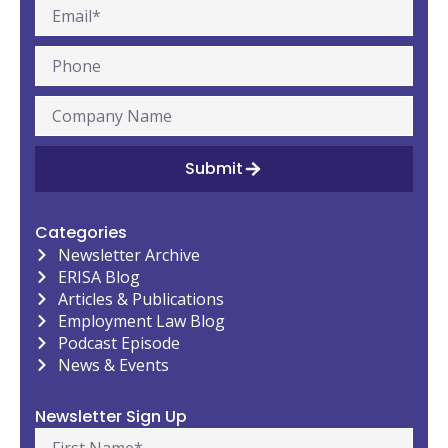
Submit
Categories
Newsletter Archive
ERISA Blog
Articles & Publications
Employment Law Blog
Podcast Episode
News & Events
Newsletter Sign Up