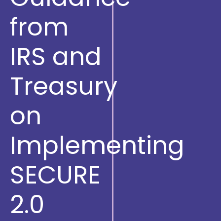
from
IRS and
Treasury
on
Implementing
SECURE
2.0