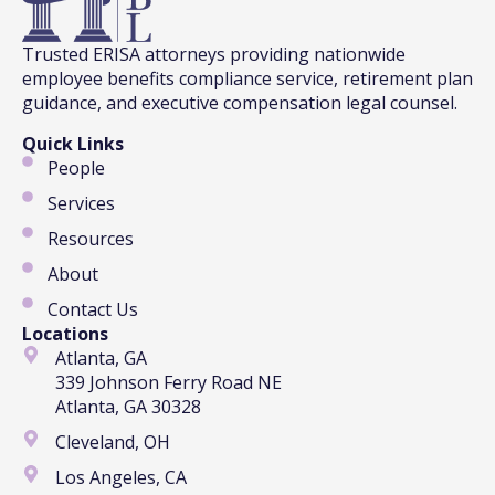
Trusted ERISA attorneys providing nationwide
employee benefits compliance service, retirement plan
guidance, and executive compensation legal counsel.
Quick Links
People
Services
Resources
About
Contact Us
Locations
Atlanta, GA
339 Johnson Ferry Road NE
Atlanta, GA 30328
Cleveland, OH
Los Angeles, CA