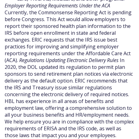
Employer Reporting Requirements Under the ACA
Currently, the Commonsense Reporting Act is pending
before Congress. This Act would allow employers to
report their sponsored health plan information to the
IRS before open enrollment in state and federal
exchanges. ERIC requests that the IRS issue best
practices for improving and simplifying employer
reporting requirements under the Affordable Care Act
(ACA).
Regulations Updating Electronic Delivery Rules
In
2020, the DOL updated its regulation to permit plan
sponsors to send retirement plan notices via electronic
delivery as the default option. ERIC recommends that
the IRS and Treasury issue similar regulations
concerning the electronic delivery of required notices.
HBL has experience in all areas of benefits and
employment law, offering a comprehensive solution to
all your business benefits and HR/employment needs.
We help ensure you are in compliance with the complex
requirements of ERISA and the IRS code, as well as
those laws that impact you and your employees.