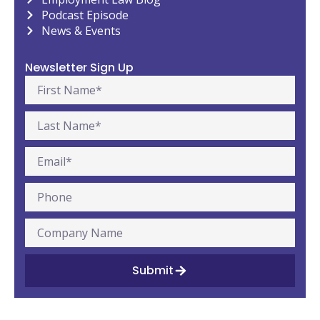
Podcast Episode
News & Events
Newsletter Sign Up
Submit