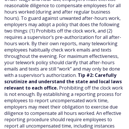
reasonable diligence to compensate employees for all
hours worked (during and after regular business
hours). To guard against unwanted after-hours work,
employers may adopt a policy that does the following
two things: (1) Prohibits off the clock work, and (2)
requires a supervisor’s pre-authorization for all after-
hours work. By their own reports, many teleworking
employees habitually check work emails and texts
throughout the evening. For maximum effectiveness,
your telework policy should clarify that after-hours
emails and texts are still “work” and may only be done
with a supervisor’s authorization.
Tip #2: Carefully
scrutinize and understand the state and local laws
relevant to each office.
Prohibiting off the clock work
is not enough. By establishing a reporting process for
employees to report uncompensated work time,
employers may meet their obligation to exercise due
diligence to compensate all hours worked. An effective
reporting procedure should require employees to
report all uncompensated time, including instances