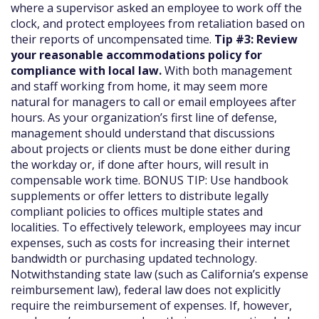
where a supervisor asked an employee to work off the
clock, and protect employees from retaliation based on
their reports of uncompensated time.
Tip #3: Review
your reasonable accommodations policy for
compliance with local law.
With both management
and staff working from home, it may seem more
natural for managers to call or email employees after
hours. As your organization’s first line of defense,
management should understand that discussions
about projects or clients must be done either during
the workday or, if done after hours, will result in
compensable work time. BONUS TIP: Use handbook
supplements or offer letters to distribute legally
compliant policies to offices multiple states and
localities. To effectively telework, employees may incur
expenses, such as costs for increasing their internet
bandwidth or purchasing updated technology.
Notwithstanding state law (such as California’s expense
reimbursement law), federal law does not explicitly
require the reimbursement of expenses. If, however,