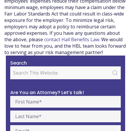
employees’ expenses reduce their compensation below
minimum wage, employees may have a claim under the
Fair Labor Standards Act that could result in class-wide
exposure for the employer. To minimize legal risk,
employers may adopt a policy to reimburse certain
approved expenses. If you have any questions about
the above, please
contact Hall Benefits Law
. We would
love to hear from you, and the HBL team looks forward
to serving as your risk management partner!
Search
Are You an Attorney? Let’s talk!