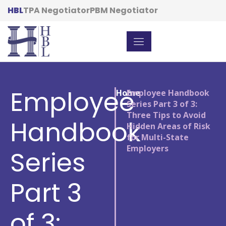
HBL
TPA Negotiator
PBM Negotiator
Employee
Home
/
Employee Handbook
Series Part 3 of 3:
Three Tips to Avoid
Handbook
Hidden Areas of Risk
for Multi-State
Employers
Series
Part 3
of 3: