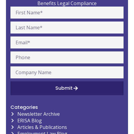
Benefits Legal Compliance
Submit
Categories
Newsletter Archive
ERISA Blog
Articles & Publications
Employment Law Blog