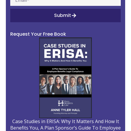
Submit
Request Your Free Book
Case Studies in ERISA: Why It Matters And How It
Benefits You, A Plan Sponsor’s Guide To Employee