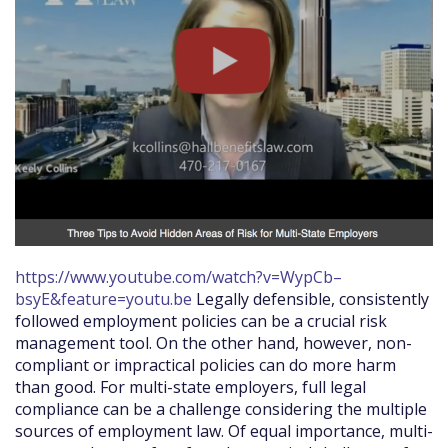
https://www.youtube.com/watch?v=WypCb–
bsyE&feature=youtu.be
Legally defensible, consistently
followed employment policies can be a crucial risk
management tool. On the other hand, however, non-
compliant or impractical policies can do more harm
than good. For multi-state employers, full legal
compliance can be a challenge considering the multiple
sources of employment law. Of equal importance, multi-