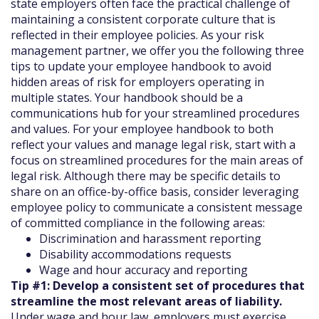
state employers often face the practical challenge of
maintaining a consistent corporate culture that is
reflected in their employee policies. As your risk
management partner, we offer you the following three
tips to update your employee handbook to avoid
hidden areas of risk for employers operating in
multiple states. Your handbook should be a
communications hub for your streamlined procedures
and values. For your employee handbook to both
reflect your values and manage legal risk, start with a
focus on streamlined procedures for the main areas of
legal risk. Although there may be specific details to
share on an office-by-office basis, consider leveraging
employee policy to communicate a consistent message
of committed compliance in the following areas:
Discrimination and harassment reporting
Disability accommodations requests
Wage and hour accuracy and reporting
Tip #1: Develop a consistent set of procedures that
streamline the most relevant areas of liability.
Under wage and hour law, employers must exercise