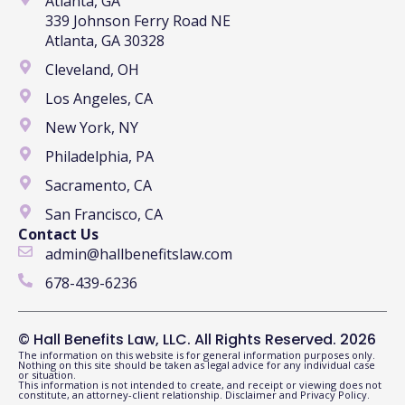
Atlanta, GA
339 Johnson Ferry Road NE
Atlanta, GA 30328
Cleveland, OH
Los Angeles, CA
New York, NY
Philadelphia, PA
Sacramento, CA
San Francisco, CA
Contact Us
admin@hallbenefitslaw.com
678-439-6236
© Hall Benefits Law, LLC. All Rights Reserved. 2026
The information on this website is for general information purposes only.
Nothing on this site should be taken as legal advice for any individual case
or situation.
This information is not intended to create, and receipt or viewing does not
constitute, an attorney-client relationship.
Disclaimer
and
Privacy Policy
.