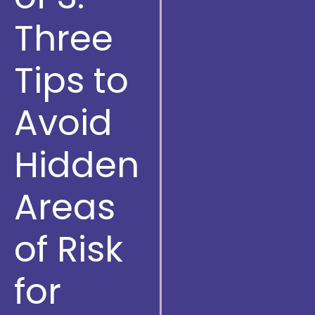
Three
Tips to
Avoid
Hidden
Areas
of Risk
for