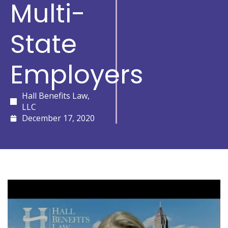
Multi-
State
Employers
Hall Benefits Law,
LLC
December 17, 2020