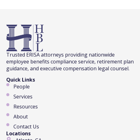
Trusted ERISA attorneys providing nationwide
employee benefits compliance service, retirement plan
guidance, and executive compensation legal counsel.
Quick Links
People
Services
Resources
About
Contact Us
Locations