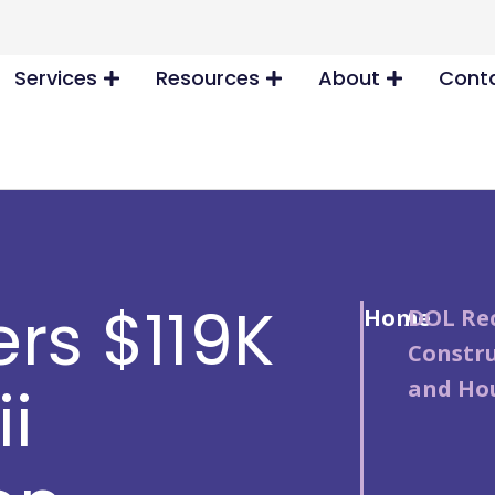
Services
Resources
About
Conta
rs $119K
Home
/
DOL Rec
Constr
and Hou
i