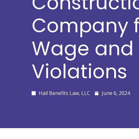
Constructi
Company fo
Wage and 
Violations
Hall Benefits Law, LLC
June 6, 2024