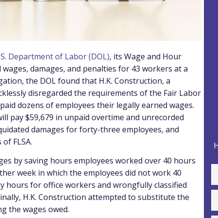
S. Department of Labor (DOL)
, its Wage and Hour
d wages, damages, and penalties for 43 workers at a
gation, the DOL found that H.K. Construction, a
klessly disregarded the requirements of the Fair Labor
paid dozens of employees their legally earned wages.
 will pay $59,679 in unpaid overtime and unrecorded
iquidated damages for forty-three employees, and
s of FLSA.
H
ages by saving hours employees worked over 40 hours
ther week in which the employees did not work 40
y hours for office workers and wrongfully classified
ally, H.K. Construction attempted to substitute the
ing the wages owed.