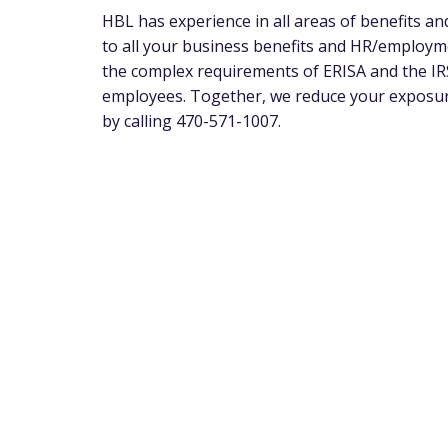
HBL has experience in all areas of benefits a
to all your business benefits and HR/employm
the complex requirements of ERISA and the IRS
employees. Together, we reduce your exposure 
by calling 470-571-1007.