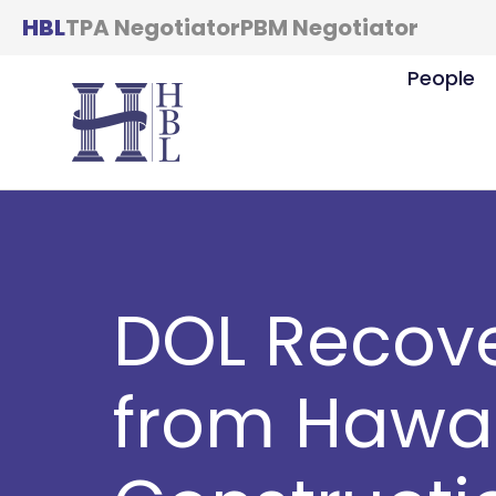
HBL
TPA Negotiator
PBM Negotiator
People
DOL Recove
from Hawai