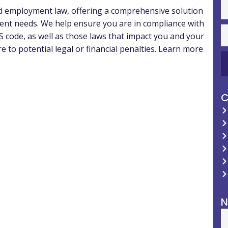
nd employment law, offering a comprehensive solution
ent needs. We help ensure you are in compliance with
 code, as well as those laws that impact you and your
to potential legal or financial penalties. Learn more
C
N