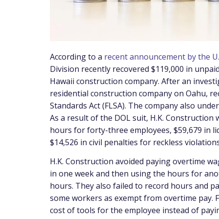
According to a
recent announcement by the U.
Division recently recovered $119,000 in unpai
Hawaii construction company. After an investi
residential construction company on Oahu, rec
Standards Act (FLSA). The company also under
As a result of the DOL suit, H.K. Construction
hours for forty-three employees, $59,679 in l
$14,526 in civil penalties for reckless violation
H.K. Construction avoided paying overtime w
in one week and then using the hours for ano
hours. They also failed to record hours and pa
some workers as exempt from overtime pay. Fin
cost of tools for the employee instead of pay