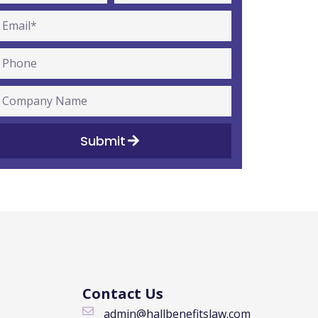
Submit
Contact Us
admin@hallbenefitslaw.com