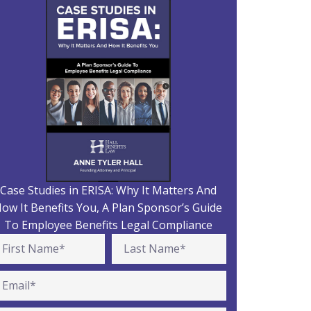
Case Studies in ERISA: Why It Matters And
ow It Benefits You, A Plan Sponsor’s Guide
To Employee Benefits Legal Compliance