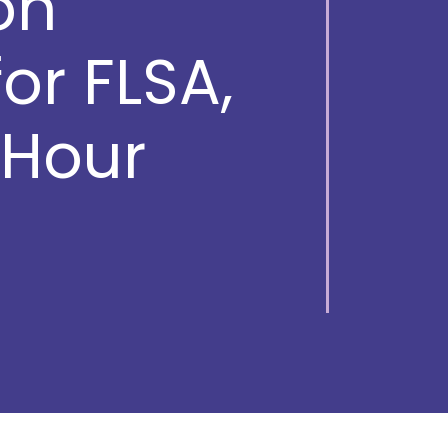
on
r FLSA,
Hour