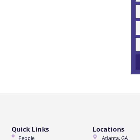
Quick Links
Locations
People
Atlanta, GA