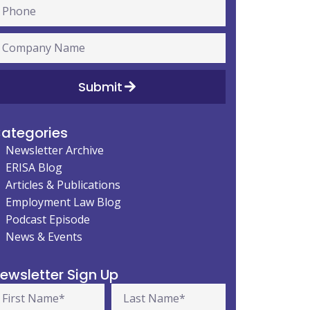
Submit
ategories
Newsletter Archive
ERISA Blog
Articles & Publications
Employment Law Blog
Podcast Episode
News & Events
ewsletter Sign Up