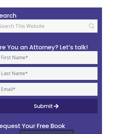
earch
re You an Attorney? Let’s talk!
Submit
equest Your Free Book