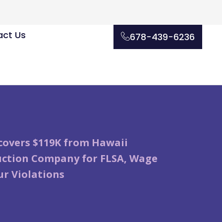
ct Us
678-439-6236
overs $119K from Hawaii
uction Company for FLSA, Wage
r Violations