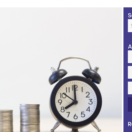
S
A
R