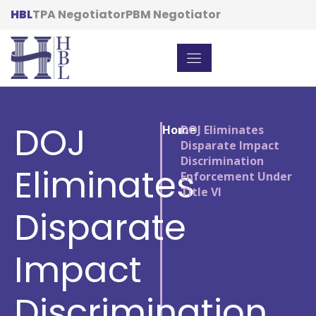
HBL
TPA Negotiator
PBM Negotiator
DOJ
Home
/
DOJ Eliminates
Disparate Impact
Discrimination
Eliminates
Enforcement Under
Title VI
Disparate
Impact
Discrimination