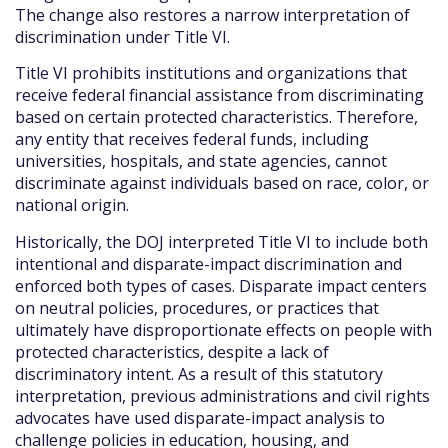
The change also restores a narrow interpretation of
discrimination under Title VI.
Title VI prohibits institutions and organizations that
receive federal financial assistance from discriminating
based on certain protected characteristics. Therefore,
any entity that receives federal funds, including
universities, hospitals, and state agencies, cannot
discriminate against individuals based on race, color, or
national origin.
Historically, the DOJ interpreted Title VI to include both
intentional and disparate-impact discrimination and
enforced both types of cases. Disparate impact centers
on neutral policies, procedures, or practices that
ultimately have disproportionate effects on people with
protected characteristics, despite a lack of
discriminatory intent. As a result of this statutory
interpretation, previous administrations and civil rights
advocates have used disparate-impact analysis to
challenge policies in education, housing, and