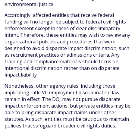
environmental justice.
Accordingly, affected entities that receive federal
funding will no longer be subject to federal civil rights
enforcement except in cases of clear discriminatory
intent. Therefore, these entities may wish to review any
organizational policies and procedures that were
designed to avoid disparate impact discrimination, such
as recruitment practices or admissions criteria. Any
training and compliance materials should focus on
intentional discrimination rather than on disparate
impact liability.
Nonetheless, other agency rules, including those
implicating Title VII employment discrimination law,
remain in effect. The DOJ may not pursue disparate
impact enforcement actions, but private entities may be
able to bring disparate impact claims under other
statutes. As such, entities must be cautious to maintain
policies that safeguard broader civil rights duties.