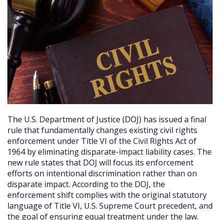
The U.S. Department of Justice (DOJ) has issued a final
rule that fundamentally changes existing civil rights
enforcement under Title VI of the Civil Rights Act of
1964 by eliminating disparate-impact liability cases. The
new rule states that DOJ will focus its enforcement
efforts on intentional discrimination rather than on
disparate impact. According to the DOJ, the
enforcement shift complies with the original statutory
language of Title VI, U.S. Supreme Court precedent, and
the goal of ensuring equal treatment under the law.