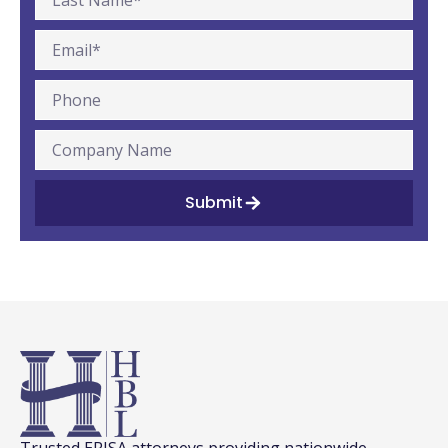
Submit
Trusted ERISA attorneys providing nationwide