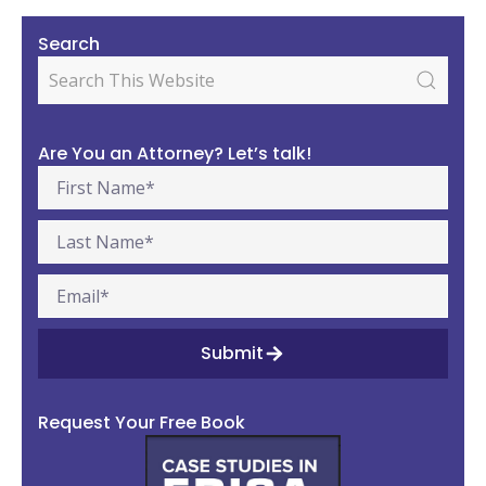
Search
Are You an Attorney? Let’s talk!
Submit
Request Your Free Book