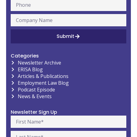
Submit
Categories
Newsletter Archive
ERISA Blog
Articles & Publications
Employment Law Blog
Podcast Episode
News & Events
Newsletter Sign Up