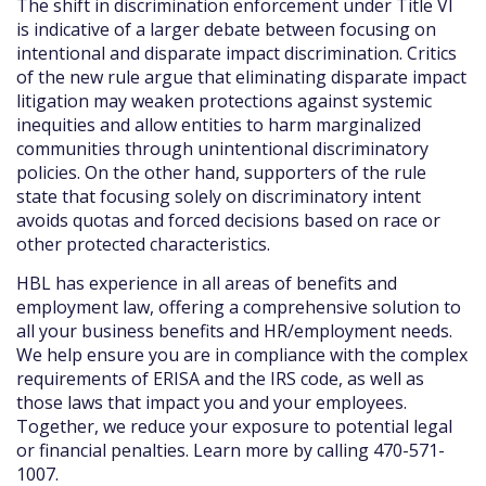
The shift in discrimination enforcement under Title VI
is indicative of a larger debate between focusing on
intentional and disparate impact discrimination. Critics
of the new rule argue that eliminating disparate impact
litigation may weaken protections against systemic
inequities and allow entities to harm marginalized
communities through unintentional discriminatory
policies. On the other hand, supporters of the rule
state that focusing solely on discriminatory intent
avoids quotas and forced decisions based on race or
other protected characteristics.
HBL has experience in all areas of benefits and
employment law, offering a comprehensive solution to
all your business benefits and HR/employment needs.
We help ensure you are in compliance with the complex
requirements of ERISA and the IRS code, as well as
those laws that impact you and your employees.
Together, we reduce your exposure to potential legal
or financial penalties. Learn more by calling 470-571-
1007.