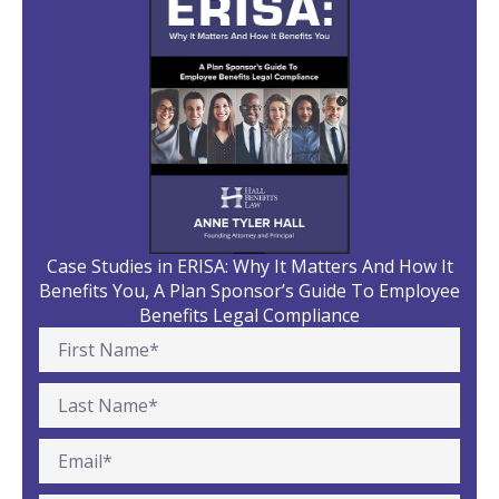
Case Studies in ERISA: Why It Matters And How It
Benefits You, A Plan Sponsor’s Guide To Employee
Benefits Legal Compliance