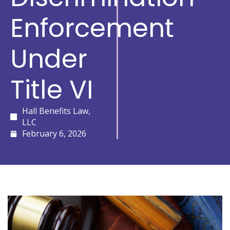
Enforcement
Under
Title VI
Hall Benefits Law,
LLC
February 6, 2026