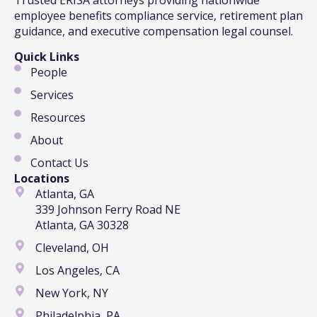
employee benefits compliance service, retirement plan
guidance, and executive compensation legal counsel.
Quick Links
People
Services
Resources
About
Contact Us
Locations
Atlanta, GA
339 Johnson Ferry Road NE
Atlanta, GA 30328
Cleveland, OH
Los Angeles, CA
New York, NY
Philadelphia, PA