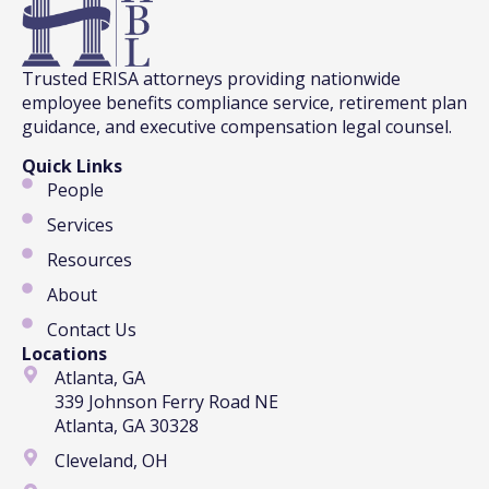
Trusted ERISA attorneys providing nationwide
employee benefits compliance service, retirement plan
guidance, and executive compensation legal counsel.
Quick Links
People
Services
Resources
About
Contact Us
Locations
Atlanta, GA
339 Johnson Ferry Road NE
Atlanta, GA 30328
Cleveland, OH