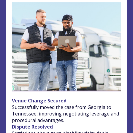
Venue Change Secured
Successfully moved the case from Georgia to
Tennessee, improving negotiating leverage and
procedural advantages.
Dispute Resolved