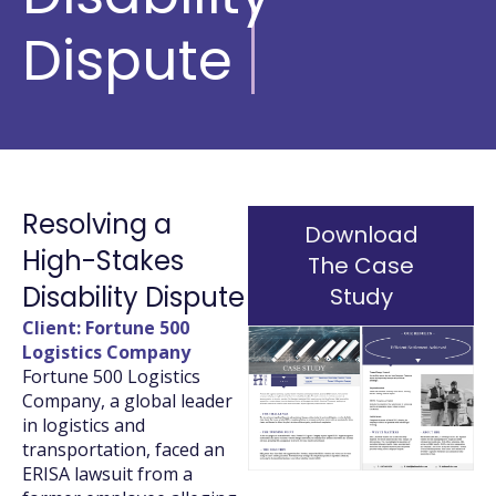
Dispute
Resolving a
Download
High-Stakes
The Case
Disability Dispute
Study
Client: Fortune 500
Logistics Company
Fortune 500 Logistics
Company, a global leader
in logistics and
transportation, faced an
ERISA lawsuit from a