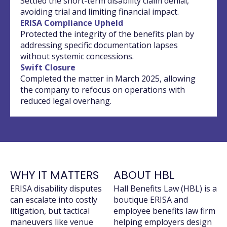
Settled the short-term disability claim denial,
avoiding trial and limiting financial impact.
ERISA Compliance Upheld
Protected the integrity of the benefits plan by
addressing specific documentation lapses
without systemic concessions.
Swift Closure
Completed the matter in March 2025, allowing
the company to refocus on operations with
reduced legal overhang.
WHY IT MATTERS
ABOUT HBL
ERISA disability disputes
Hall Benefits Law (HBL) is a
can escalate into costly
boutique ERISA and
litigation, but tactical
employee benefits law firm
maneuvers like venue
helping employers design