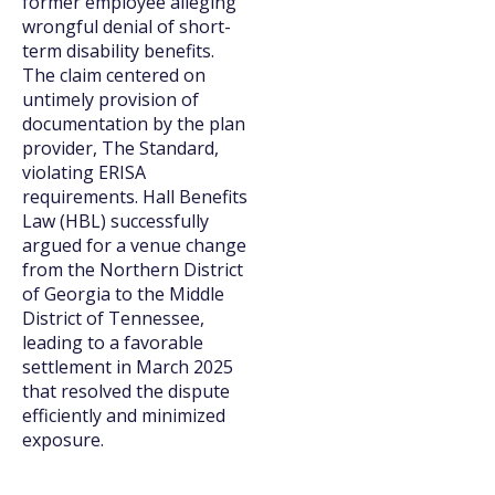
former employee alleging
wrongful denial of short-
term disability benefits.
The claim centered on
untimely provision of
documentation by the plan
provider, The Standard,
violating ERISA
requirements. Hall Benefits
Law (HBL) successfully
argued for a venue change
from the Northern District
of Georgia to the Middle
District of Tennessee,
leading to a favorable
settlement in March 2025
that resolved the dispute
efficiently and minimized
exposure.