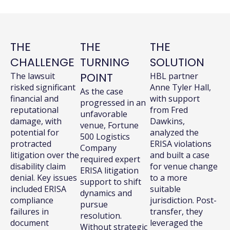
THE
THE
THE
CHALLENGE
TURNING
SOLUTION
POINT
The lawsuit
HBL partner
risked significant
Anne Tyler Hall,
As the case
financial and
with support
progressed in an
reputational
from Fred
unfavorable
damage, with
Dawkins,
venue, Fortune
potential for
analyzed the
500 Logistics
protracted
ERISA violations
Company
litigation over the
and built a case
required expert
disability claim
for venue change
ERISA litigation
denial. Key issues
to a more
support to shift
included ERISA
suitable
dynamics and
compliance
jurisdiction. Post-
pursue
failures in
transfer, they
resolution.
document
leveraged the
Without strategic