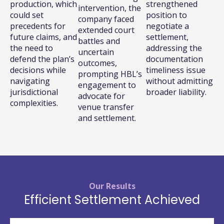
production, which
strengthened
intervention, the
could set
position to
company faced
precedents for
negotiate a
extended court
future claims, and
settlement,
battles and
the need to
addressing the
uncertain
defend the plan’s
documentation
outcomes,
decisions while
timeliness issue
prompting HBL’s
navigating
without admitting
engagement to
jurisdictional
broader liability.
advocate for
complexities.
venue transfer
and settlement.
Our Results
Efficient Settlement Achieved