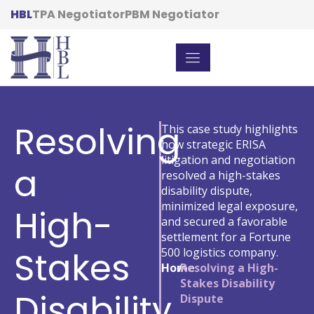
HBL
TPA Negotiator
PBM Negotiator
Resolving
This case study highlights
how strategic ERISA
litigation and negotiation
a
resolved a high-stakes
disability dispute,
minimized legal exposure,
High-
and secured a favorable
settlement for a Fortune
Stakes
500 logistics company.
Home
/
Resolving a High-
Stakes Disability
Disability
Dispute