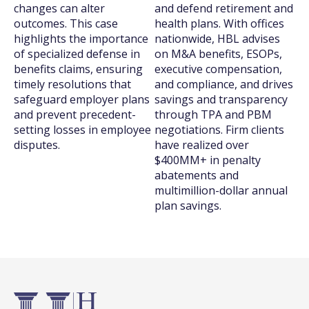
changes can alter
and defend retirement and
outcomes. This case
health plans. With offices
highlights the importance
nationwide, HBL advises
of specialized defense in
on M&A benefits, ESOPs,
benefits claims, ensuring
executive compensation,
timely resolutions that
and compliance, and drives
safeguard employer plans
savings and transparency
and prevent precedent-
through TPA and PBM
setting losses in employee
negotiations. Firm clients
disputes.
have realized over
$400MM+ in penalty
abatements and
multimillion-dollar annual
plan savings.