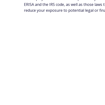
ERISA and the IRS code, as well as those laws
reduce your exposure to potential legal or fin