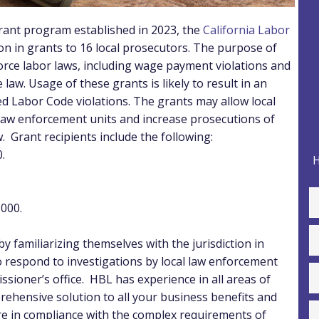
rant program established in 2023, the
California Labor
on in grants to 16 local prosecutors. The purpose of
orce labor laws, including wage payment violations and
 law.
Usage of these grants is likely to result in an
ed Labor Code violations. The grants may allow local
r law enforcement units and increase prosecutions of
w.
Grant recipients include the following:
.
H
000.
y familiarizing themselves with the jurisdiction in
 respond to investigations by local law enforcement
ssioner’s office.
HBL has experience in all areas of
ehensive solution to all your business benefits and
 in compliance with the complex requirements of