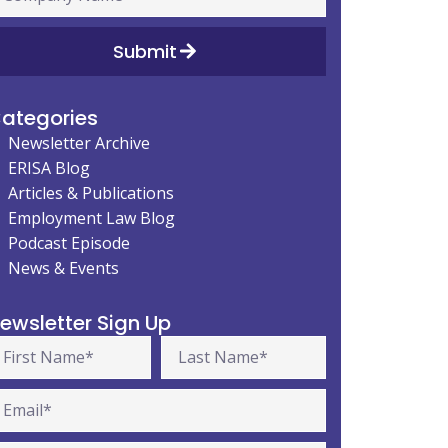
Submit
ategories
Newsletter Archive
ERISA Blog
Articles & Publications
Employment Law Blog
Podcast Episode
News & Events
ewsletter Sign Up