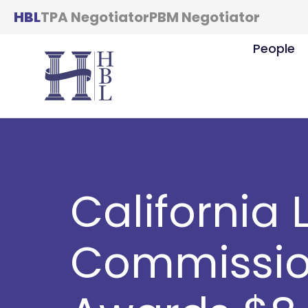
HBL
TPA Negotiator
PBM Negotiator
People
California 
Commissio