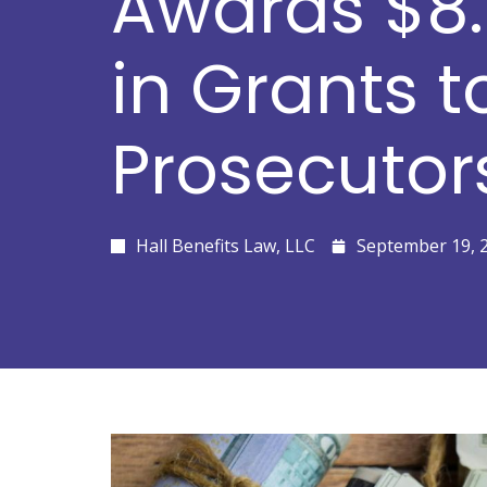
Awards $8.
in Grants t
Prosecutor
Hall Benefits Law, LLC
September 19, 