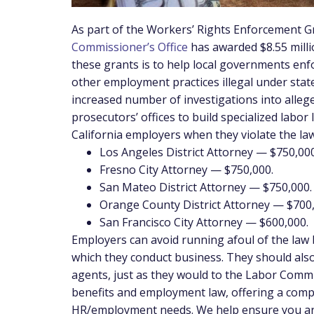
As part of the Workers’ Rights Enforcement G
Commissioner’s Office
has awarded $8.55 milli
these grants is to help local governments enf
other employment practices illegal under state
increased number of investigations into alleg
prosecutors’ offices to build specialized labo
California employers when they violate the la
Los Angeles District Attorney — $750,000
Fresno City Attorney — $750,000.
San Mateo District Attorney — $750,000.
Orange County District Attorney — $700,
San Francisco City Attorney — $600,000.
Employers can avoid running afoul of the law b
which they conduct business. They should also
agents, just as they would to the Labor Commi
benefits and employment law, offering a compr
HR/employment needs. We help ensure you are