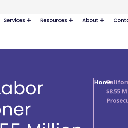
Services
Resources
About
Conta
Labor
Home
/
Califo
$8.55 M
Prosec
ner