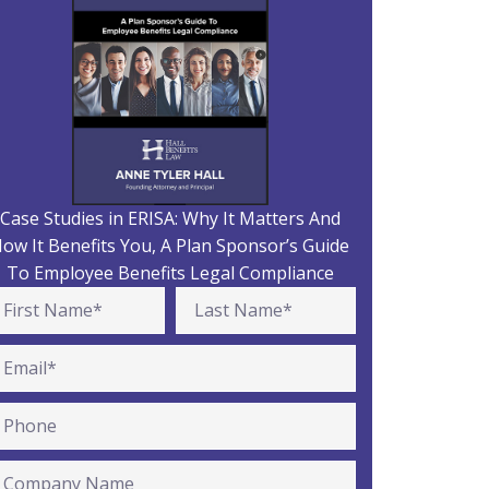
Case Studies in ERISA: Why It Matters And
ow It Benefits You, A Plan Sponsor’s Guide
To Employee Benefits Legal Compliance