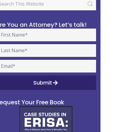
re You an Attorney? Let’s talk!
Submit
equest Your Free Book