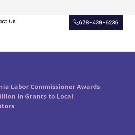
ct Us
678-439-6236
rnia Labor Commissioner Awards
illion in Grants to Local
utors