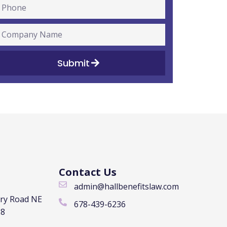
Submit
Contact Us
admin@hallbenefitslaw.com
rry Road NE
678-439-6236
28