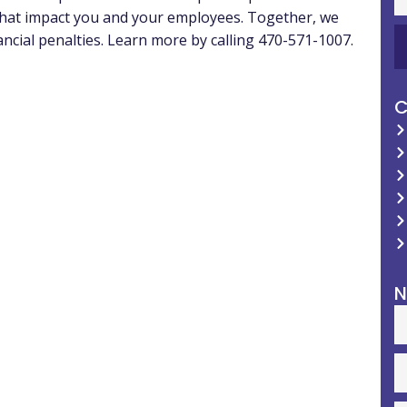
 that impact you and your employees. Together, we
ancial penalties. Learn more by calling 470-571-1007.
C
N