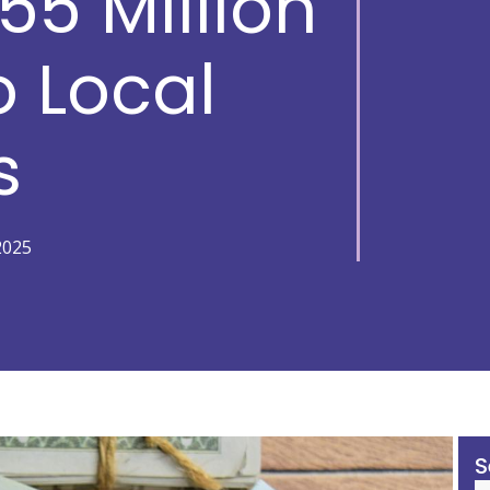
55 Million
o Local
s
2025
S