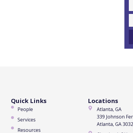
Quick Links
Locations
People
Atlanta, GA
339 Johnson Fe
Services
Atlanta, GA 303
Resources