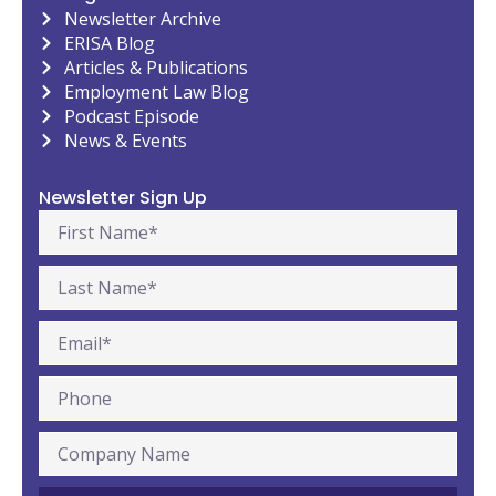
Newsletter Archive
ERISA Blog
Articles & Publications
Employment Law Blog
Podcast Episode
News & Events
Newsletter Sign Up