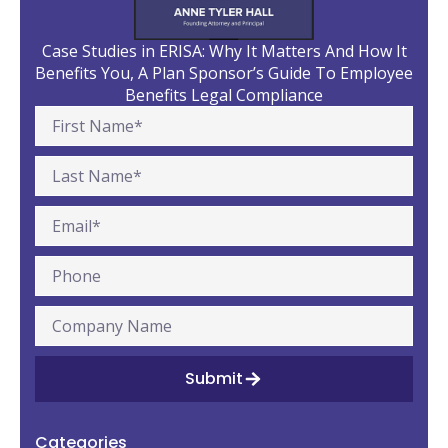
Case Studies in ERISA: Why It Matters And How It
Benefits You, A Plan Sponsor’s Guide To Employee
Benefits Legal Compliance
Submit
Categories