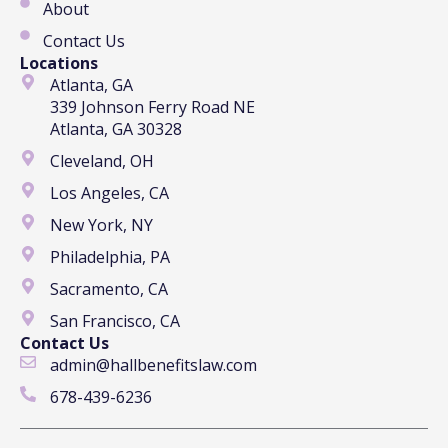
About
Contact Us
Locations
Atlanta, GA
339 Johnson Ferry Road NE
Atlanta, GA 30328
Cleveland, OH
Los Angeles, CA
New York, NY
Philadelphia, PA
Sacramento, CA
San Francisco, CA
Contact Us
admin@hallbenefitslaw.com
678-439-6236