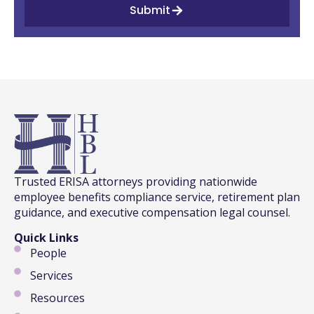
Submit
Trusted ERISA attorneys providing nationwide
employee benefits compliance service, retirement plan
guidance, and executive compensation legal counsel.
Quick Links
People
Services
Resources