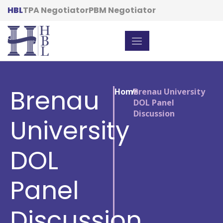
HBL
TPA Negotiator
PBM Negotiator
Brenau
Home
/
Brenau University
DOL Panel
Discussion
University
DOL
Panel
Discussion