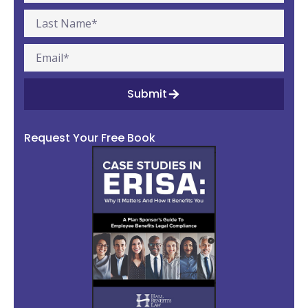
Submit
Request Your Free Book