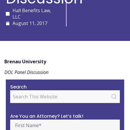
Hall Benefits Law,
LLC
August 11, 2017
Brenau University
DOL Panel Discussion
Search
Are You an Attorney? Let’s talk!