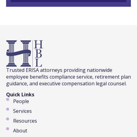
Trusted ERISA attorneys providing nationwide
employee benefits compliance service, retirement plan
guidance, and executive compensation legal counsel.
Quick Links
People
Services
Resources
About