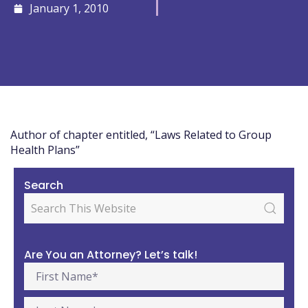
January 1, 2010
Author of chapter entitled, “Laws Related to Group
Health Plans”
Search
Are You an Attorney? Let’s talk!