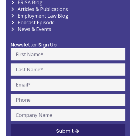
ERISA Blog
Articles & Publications
Employment Law Blog
Podcast Episode
News & Events
Newsletter Sign Up
Submit