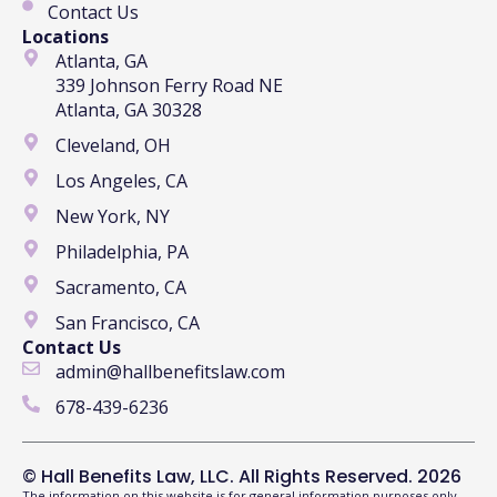
Contact Us
Locations
Atlanta, GA
339 Johnson Ferry Road NE
Atlanta, GA 30328
Cleveland, OH
Los Angeles, CA
New York, NY
Philadelphia, PA
Sacramento, CA
San Francisco, CA
Contact Us
admin@hallbenefitslaw.com
678-439-6236
© Hall Benefits Law, LLC. All Rights Reserved. 2026
The information on this website is for general information purposes only.