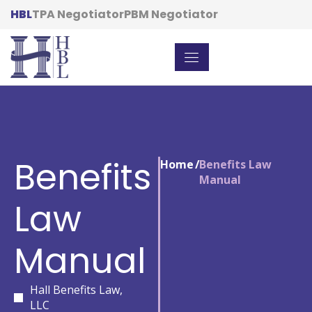
HBL
TPA Negotiator
PBM Negotiator
Benefits
Home
/
Benefits Law
Manual
Law
Manual
Hall Benefits Law,
LLC