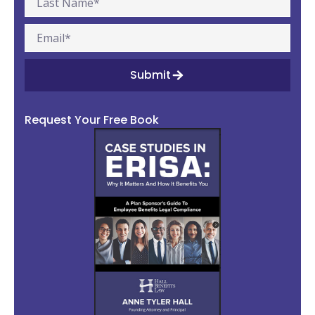
Submit
Request Your Free Book