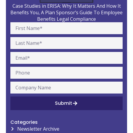
Case Studies in ERISA: Why It Matters And How It
Benefits You, A Plan Sponsor’s Guide To Employee
Benefits Legal Compliance
Submit
Categories
Newsletter Archive