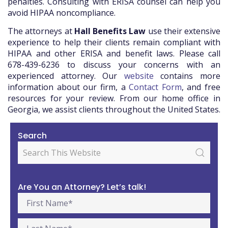
penalties. Consulting with ERISA counsel can help you
avoid HIPAA noncompliance.
The attorneys at
Hall Benefits Law
use their extensive
experience to help their clients remain compliant with
HIPAA and other ERISA and benefit laws. Please call
678-439-6236 to discuss your concerns with an
experienced attorney. Our
website
contains more
information about our firm, a
Contact Form
, and free
resources for your review. From our home office in
Georgia, we assist clients throughout the United States.
Search
Are You an Attorney? Let’s talk!