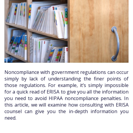
Noncompliance with government regulations can occur
simply by lack of understanding the finer points of
those regulations. For example, it’s simply impossible
for a quick read of ERISA to give you all the information
you need to avoid HIPAA noncompliance penalties. In
this article, we will examine how consulting with ERISA
counsel can give you the in-depth information you
need.