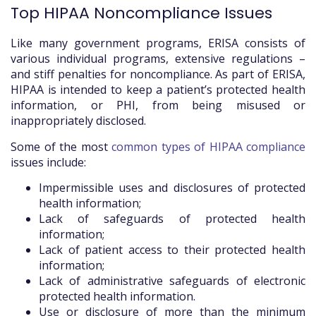
Top HIPAA Noncompliance Issues
Like many government programs, ERISA consists of
various individual programs, extensive regulations –
and stiff penalties for noncompliance. As part of ERISA,
HIPAA is intended to keep a patient’s protected health
information, or PHI, from being misused or
inappropriately disclosed.
Some of the most
common types of HIPAA compliance
issues include:
Impermissible uses and disclosures of protected
health information;
Lack of safeguards of protected health
information;
Lack of patient access to their protected health
information;
Lack of administrative safeguards of electronic
protected health information.
Use or disclosure of more than the minimum