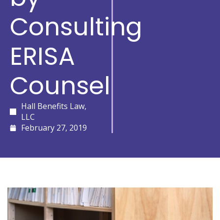
Consulting
ERISA
Counsel
Hall Benefits Law,
LLC
February 27, 2019