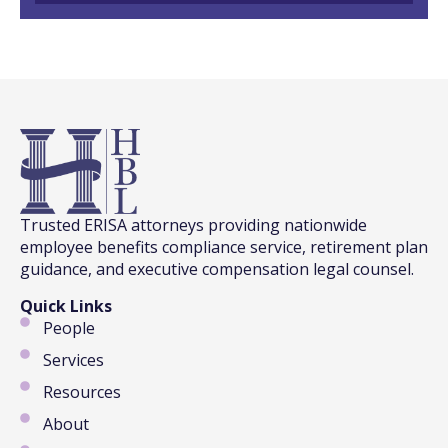
Trusted ERISA attorneys providing nationwide
employee benefits compliance service, retirement plan
guidance, and executive compensation legal counsel.
Quick Links
People
Services
Resources
About