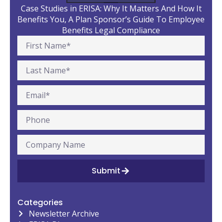
Case Studies in ERISA: Why It Matters And How It
Benefits You, A Plan Sponsor’s Guide To Employee
Benefits Legal Compliance
Submit
Categories
Newsletter Archive