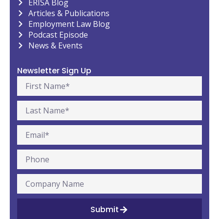
ERISA Blog
Articles & Publications
Employment Law Blog
Podcast Episode
News & Events
Newsletter Sign Up
Submit