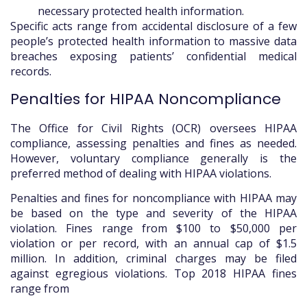
necessary protected health information.
Specific acts range from accidental disclosure of a few
people’s protected health information to massive data
breaches exposing patients’ confidential medical
records.
Penalties for HIPAA Noncompliance
The Office for Civil Rights (OCR) oversees HIPAA
compliance, assessing penalties and fines as needed.
However, voluntary compliance generally is the
preferred method of dealing with HIPAA violations.
Penalties and fines for noncompliance with HIPAA may
be based on the type and severity of the HIPAA
violation. Fines range from $100 to $50,000 per
violation or per record, with an annual cap of $1.5
million. In addition, criminal charges may be filed
against egregious violations. Top 2018 HIPAA fines
range from