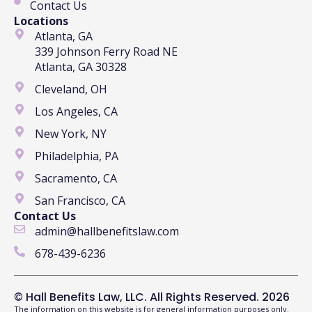
Contact Us
Locations
Atlanta, GA
339 Johnson Ferry Road NE
Atlanta, GA 30328
Cleveland, OH
Los Angeles, CA
New York, NY
Philadelphia, PA
Sacramento, CA
San Francisco, CA
Contact Us
admin@hallbenefitslaw.com
678-439-6236
© Hall Benefits Law, LLC. All Rights Reserved. 2026
The information on this website is for general information purposes only.