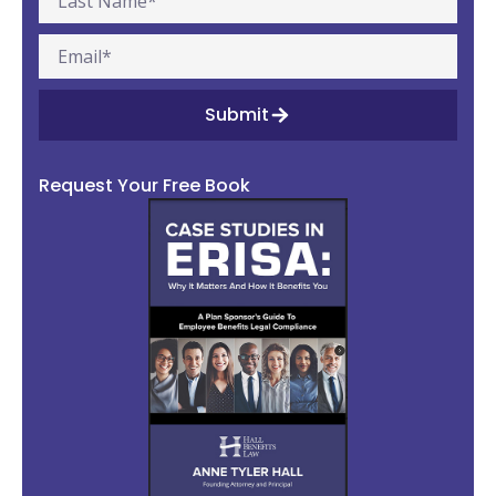
Submit
Request Your Free Book