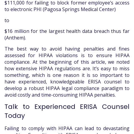
$111,000 for failing to block former employee’s access
to electronic PHI (Pagosa Springs Medical Center)
to
$16 million for the largest health data breach thus far
(Anthem).
The best way to avoid having penalties and fines
assessed for HIPAA violations is to ensure HIPAA
compliance. At the beginning of this article, we noted
how extensive HIPAA regulations are. It’s easy to miss
something, which is one reason it is so important to
have experienced, knowledgeable ERISA counsel to
develop a robust HIPAA legal compliance paradigm to
avoid costly and time-consuming HIPAA penalties.
Talk to Experienced ERISA Counsel
Today
Failing to comply with HIPAA can lead to devastating