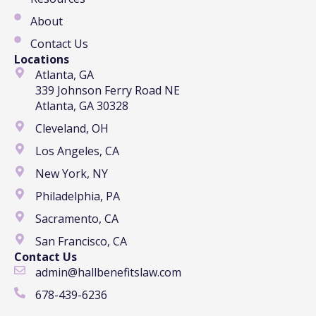
About
Contact Us
Locations
Atlanta, GA
339 Johnson Ferry Road NE
Atlanta, GA 30328
Cleveland, OH
Los Angeles, CA
New York, NY
Philadelphia, PA
Sacramento, CA
San Francisco, CA
Contact Us
admin@hallbenefitslaw.com
678-439-6236