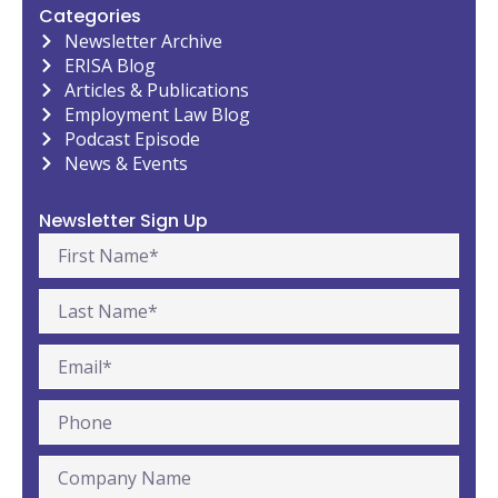
Categories
Newsletter Archive
ERISA Blog
Articles & Publications
Employment Law Blog
Podcast Episode
News & Events
Newsletter Sign Up