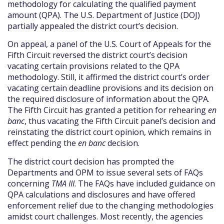
methodology for calculating the qualified payment
amount (QPA). The U.S. Department of Justice (DOJ)
partially appealed the district court’s decision.
On appeal, a panel of the U.S. Court of Appeals for the
Fifth Circuit reversed the district court’s decision
vacating certain provisions related to the QPA
methodology. Still, it affirmed the district court’s order
vacating certain deadline provisions and its decision on
the required disclosure of information about the QPA.
The Fifth Circuit has granted a petition for rehearing
en
banc
, thus vacating the Fifth Circuit panel’s decision and
reinstating the district court opinion, which remains in
effect pending the
en banc
decision.
The district court decision has prompted the
Departments and OPM to issue several sets of FAQs
concerning
TMA III
. The FAQs have included guidance on
QPA calculations and disclosures and have offered
enforcement relief due to the changing methodologies
amidst court challenges. Most recently, the agencies