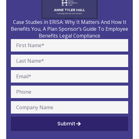
Case Studies in ERISA: Why It Matters And How It
Benefits You, A Plan Sponsor’s Guide To Employee
Benefits Legal Compliance
Submit