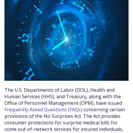
The U.S. Departments of Labor (DOL), Health and
Human Services (HHS), and Treasury, along with the
Office of Personnel Management (OPM), have issued
Frequently Asked Questions (FAQs)
concerning certain
provisions of the No Surprises Act. The Act provides
consumer protections for surprise medical bills for
some out-of-network services for insured individuals,