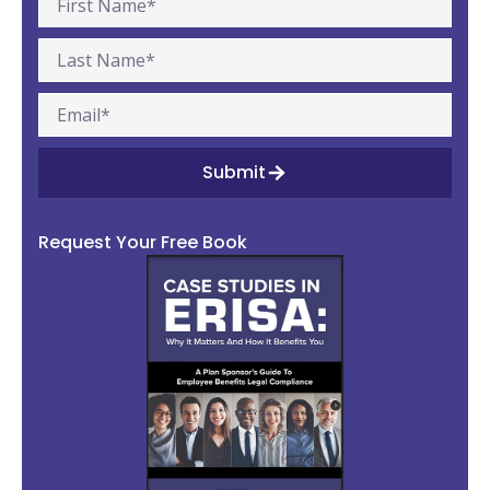
Submit
Request Your Free Book