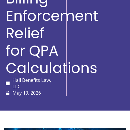
Enforcement
Relief
for QPA
Calculations
Hall Benefits Law,
LLC
May 19, 2026