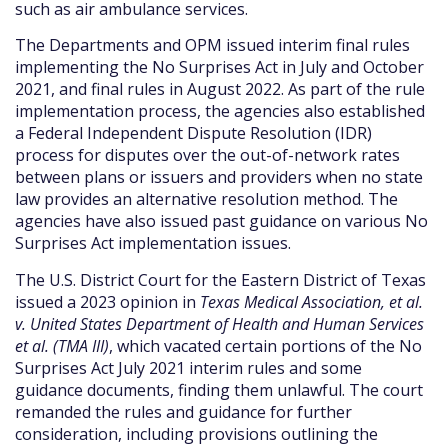
such as air ambulance services.
The Departments and OPM issued interim final rules
implementing the No Surprises Act in July and October
2021, and final rules in August 2022. As part of the rule
implementation process, the agencies also established
a Federal Independent Dispute Resolution (IDR)
process for disputes over the out-of-network rates
between plans or issuers and providers when no state
law provides an alternative resolution method. The
agencies have also issued past guidance on various No
Surprises Act implementation issues.
The U.S. District Court for the Eastern District of Texas
issued a 2023 opinion in
Texas Medical Association, et al.
v. United States Department of Health and Human Services
et al. (TMA III)
, which vacated certain portions of the No
Surprises Act July 2021 interim rules and some
guidance documents, finding them unlawful. The court
remanded the rules and guidance for further
consideration, including provisions outlining the