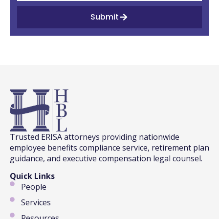
Submit
Trusted ERISA attorneys providing nationwide
employee benefits compliance service, retirement plan
guidance, and executive compensation legal counsel.
Quick Links
People
Services
Resources