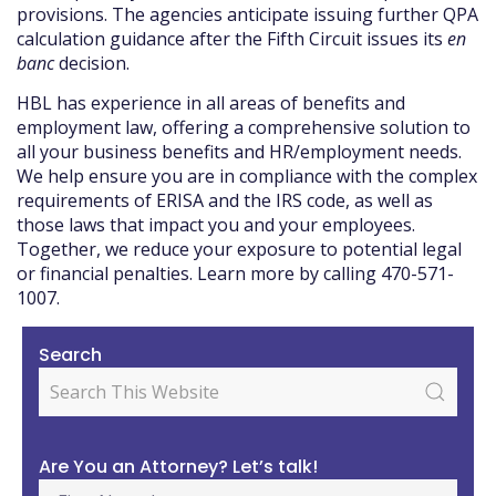
provisions. The agencies anticipate issuing further QPA
calculation guidance after the Fifth Circuit issues its
en
banc
decision.
HBL has experience in all areas of benefits and
employment law, offering a comprehensive solution to
all your business benefits and HR/employment needs.
We help ensure you are in compliance with the complex
requirements of ERISA and the IRS code, as well as
those laws that impact you and your employees.
Together, we reduce your exposure to potential legal
or financial penalties. Learn more by calling 470-571-
1007.
Search
Are You an Attorney? Let’s talk!