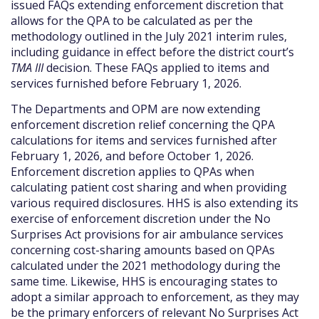
issued FAQs extending enforcement discretion that
allows for the QPA to be calculated as per the
methodology outlined in the July 2021 interim rules,
including guidance in effect before the district court’s
TMA III
decision. These FAQs applied to items and
services furnished before February 1, 2026.
The Departments and OPM are now extending
enforcement discretion relief concerning the QPA
calculations for items and services furnished after
February 1, 2026, and before October 1, 2026.
Enforcement discretion applies to QPAs when
calculating patient cost sharing and when providing
various required disclosures. HHS is also extending its
exercise of enforcement discretion under the No
Surprises Act provisions for air ambulance services
concerning cost-sharing amounts based on QPAs
calculated under the 2021 methodology during the
same time. Likewise, HHS is encouraging states to
adopt a similar approach to enforcement, as they may
be the primary enforcers of relevant No Surprises Act