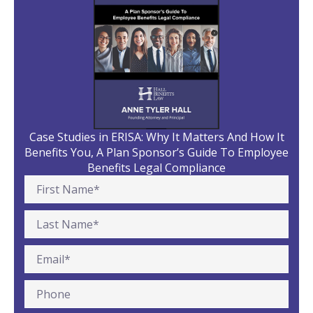
Case Studies in ERISA: Why It Matters And How It
Benefits You, A Plan Sponsor’s Guide To Employee
Benefits Legal Compliance