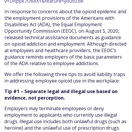
v=DRppk7O6AXY&feature=youtu.be
In response to concerns about the opioid epidemic and
the employment provisions of the Americans with
Disabilities Act (ADA), the Equal Employment
Opportunity Commission (EEOC), on August 5, 2020,
released technical assistance documents as guidance
on opioid addiction and employment. Although directed
at employees and healthcare providers, the EEOC’s
guidance reminds employers of the basic parameters
of the ADA relative to employee addictions.
We offer the following three tips to avoid liability traps
in addressing employee opioid use in the workplace:
Tip #1 – Separate legal and illegal use based on
evidence, not perception.
Employers may terminate employees or deny
employment to applicants who currently use illegal
drugs. Illegal use includes both unlawful drugs (such as
heroine) and the unlawful use of prescription drugs.