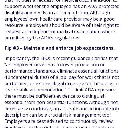
support whether the employee has an ADA-protected
disability and needs an accommodation. Although
employees’ own healthcare provider may be a good
resource, employers should be aware of their right to
request an independent medical examination where
permitted by the ADA’s regulations.
Tip #3 – Maintain and enforce job expectations.
Importantly, the EEOC’s recent guidance clarifies that
“an employer never has to lower production or
performance standards, eliminate essential functions
(fundamental duties) of a job, pay for work that is not
performed, or excuse illegal drug use on the job as a
reasonable accommodation.” To limit ADA exposure,
there must be sufficient evidence to distinguish
essential from non-essential functions. Although not
necessarily conclusive, an accurate and actionable job
description can be a crucial risk management tool.
Employers are best advised to continuously review
employee job descriptions and consistently enforce