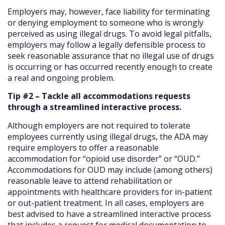
Employers may, however, face liability for terminating
or denying employment to someone who is wrongly
perceived as using illegal drugs. To avoid legal pitfalls,
employers may follow a legally defensible process to
seek reasonable assurance that no illegal use of drugs
is occurring or has occurred recently enough to create
a real and ongoing problem.
Tip #2 – Tackle all accommodations requests
through a streamlined interactive process.
Although employers are not required to tolerate
employees currently using illegal drugs, the ADA may
require employers to offer a reasonable
accommodation for “opioid use disorder” or “OUD.”
Accommodations for OUD may include (among others)
reasonable leave to attend rehabilitation or
appointments with healthcare providers for in-patient
or out-patient treatment. In all cases, employers are
best advised to have a streamlined interactive process
that includes a request for medical documentation to