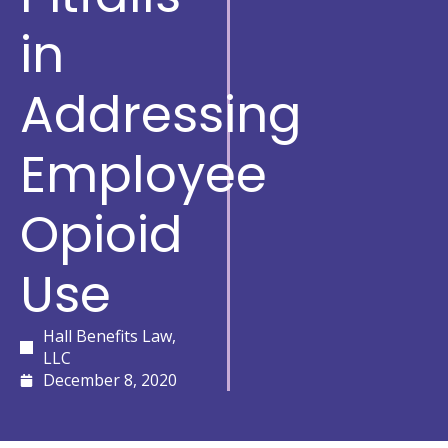
in
Addressing
Employee
Opioid
Use
Hall Benefits Law,
LLC
December 8, 2020