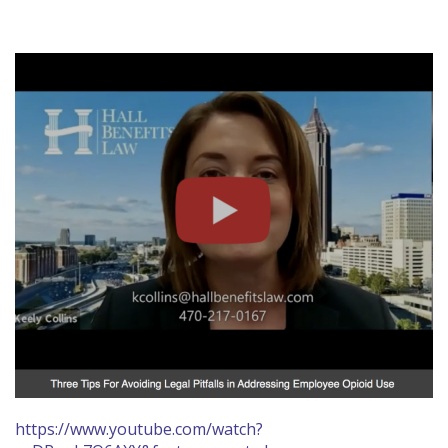
https://www.youtube.com/watch?