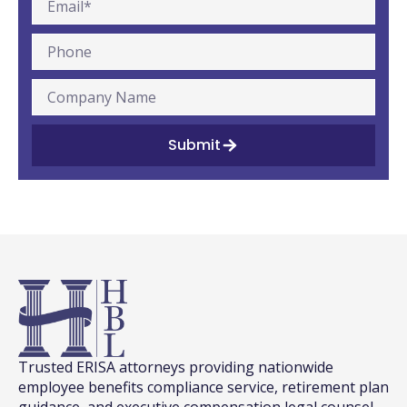
Submit
Trusted ERISA attorneys providing nationwide
employee benefits compliance service, retirement plan
guidance, and executive compensation legal counsel.