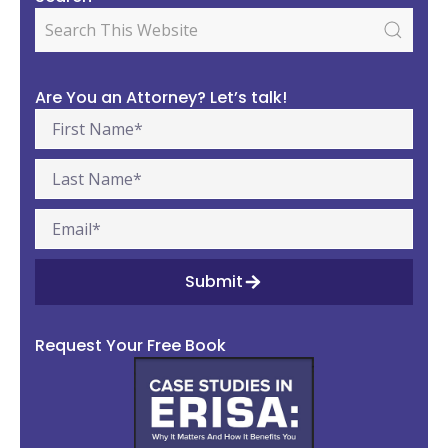
Are You an Attorney? Let’s talk!
Submit
Request Your Free Book