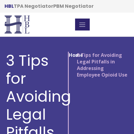
HBL
TPA Negotiator
PBM Negotiator
3 Tips
Home
/
3 Tips for Avoiding
Legal Pitfalls in
Addressing
for
Employee Opioid Use
Avoiding
Legal
Pitfalls