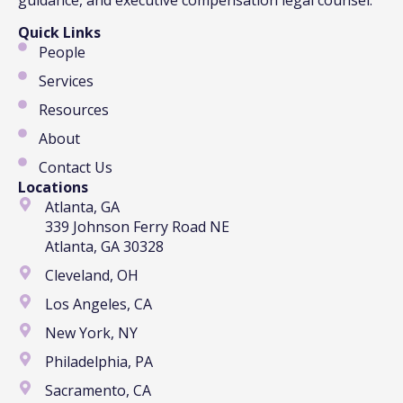
Quick Links
People
Services
Resources
About
Contact Us
Locations
Atlanta, GA
339 Johnson Ferry Road NE
Atlanta, GA 30328
Cleveland, OH
Los Angeles, CA
New York, NY
Philadelphia, PA
Sacramento, CA