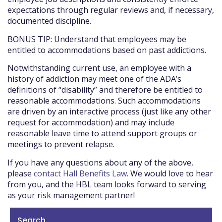
expectations through regular reviews and, if necessary,
documented discipline.
BONUS TIP: Understand that employees may be
entitled to accommodations based on past addictions.
Notwithstanding current use, an employee with a
history of addiction may meet one of the ADA’s
definitions of “disability” and therefore be entitled to
reasonable accommodations. Such accommodations
are driven by an interactive process (just like any other
request for accommodation) and may include
reasonable leave time to attend support groups or
meetings to prevent relapse.
If you have any questions about any of the above,
please
contact Hall Benefits Law
. We would love to hear
from you, and the HBL team looks forward to serving
as your risk management partner!
Search