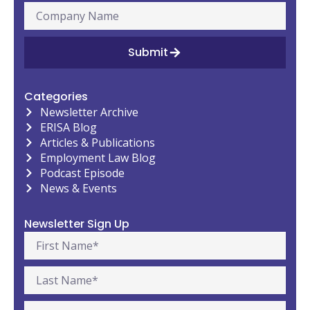
Submit
Categories
Newsletter Archive
ERISA Blog
Articles & Publications
Employment Law Blog
Podcast Episode
News & Events
Newsletter Sign Up